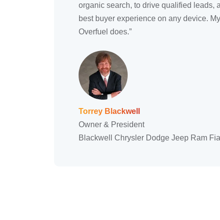
organic search, to drive qualified leads, 
best buyer experience on any device. My 
Overfuel does.”
Torrey Blackwell
Owner & President
Blackwell Chrysler Dodge Jeep Ram Fia