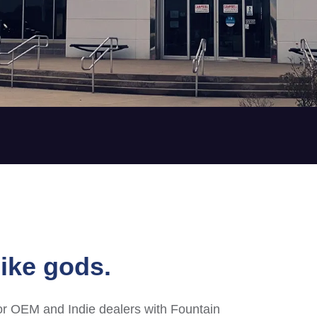
ike gods.
or OEM and Indie dealers with Fountain