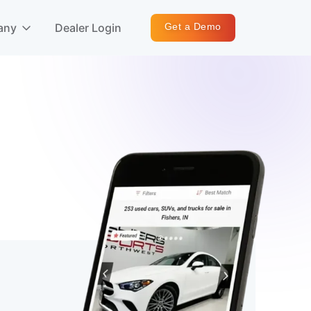
any
Dealer Login
Get a Demo