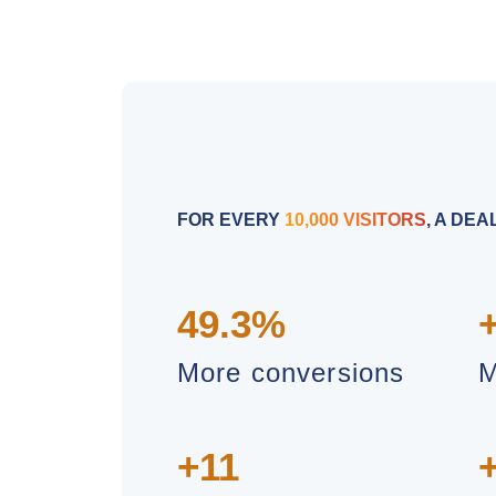
FOR EVERY
10,000 VISITORS
, A DE
49.3%
More conversions
M
+11