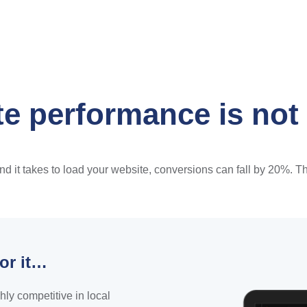
e performance is not
it takes to load your website, conversions can fall by 20%. That
or it…
hly competitive in local