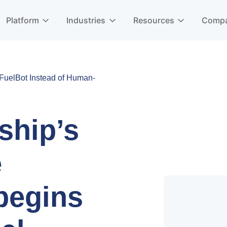
Platform
Industries
Resources
Comp
uelBot Instead of Human-
ship’s
e
begins