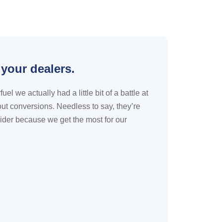
 your dealers.
 we actually had a little bit of a battle at
ut conversions. Needless to say, they’re
ider because we get the most for our