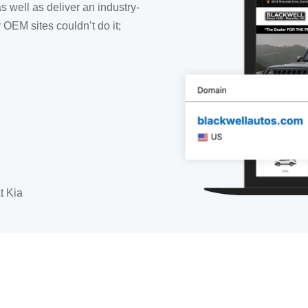
as well as deliver an industry-
OEM sites couldn’t do it;
t Kia