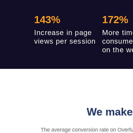
143
%
172
%
Increase in page
More tim
views per session
consume
on the w
We make 
The average conversion rate on Overfu