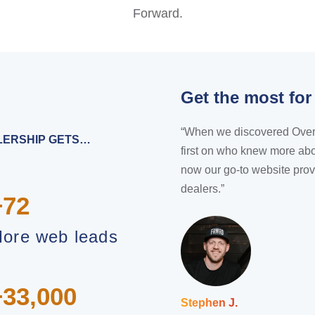
Forward.
Get the most for
“When we discovered Overfuel
ALERSHIP GETS…
first on who knew more abo
now our go-to website prov
dealers.”
+72
ore web leads
+33,000
Stephen J.