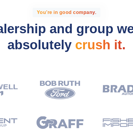
You’re in good company.
alership and group w
absolutely
crush it.