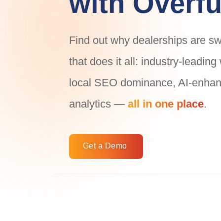
with Overfu
Find out why dealerships are swi
that does it all: industry-leadin
local SEO dominance, AI-enhanc
analytics —
all in one place
.
Get a Demo