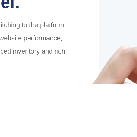
el.
tching to the platform
g website performance,
ed inventory and rich