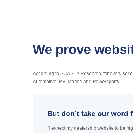
We prove websit
According to SOASTA Research, for every second 
Automotive, RV, Marine and Powersports.
But don’t take our word f
“I expect my dealership website to be hig