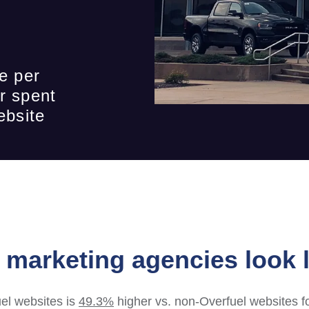
e per
r spent
ebsite
marketing agencies look l
el websites is
49.3%
higher vs. non-Overfuel websites f