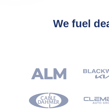
We fuel de