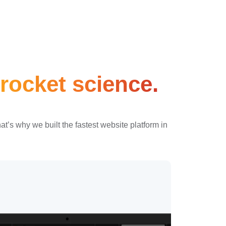
rocket science.
’s why we built the fastest website platform in