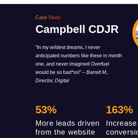
Case Study
Campbell CDJR
“In my wildest dreams, I never
anticipated numbers like these in month
one, and never imagined Overfuel
would be so bad*ss!”
– Barrett M.,
Director, Digital
53
%
163
%
More leads driven
Increase
from the website
conversi