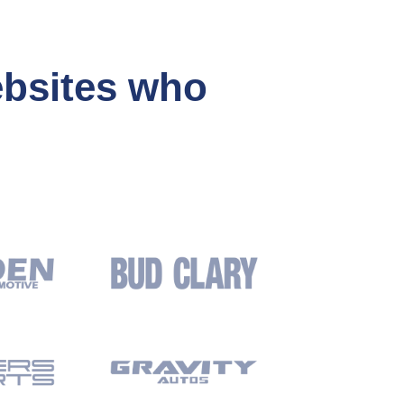
ebsites who