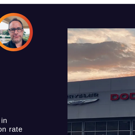
 in
on rate