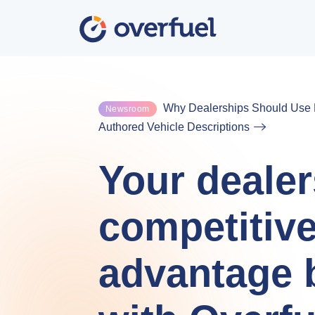
Why Dealerships Should Use F
Newsroom
Authored Vehicle Descriptions
Your dealer
competitiv
advantage 