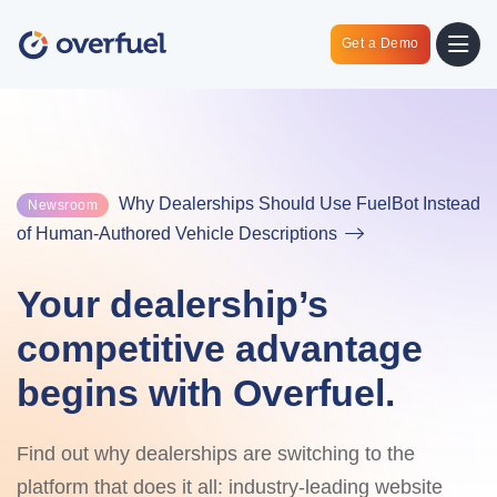
Get a Demo
Why Dealerships Should Use FuelBot Instead
Newsroom
of Human-Authored Vehicle Descriptions
Your dealership’s
competitive advantage
begins with Overfuel.
Find out why dealerships are switching to the
platform that does it all: industry-leading website