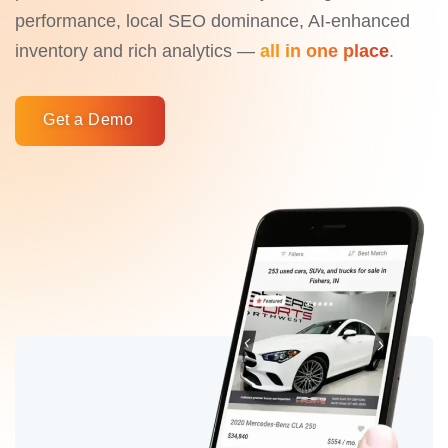
performance, local SEO dominance, AI-enhanced
inventory and rich analytics —
all in one place
.
Get a Demo