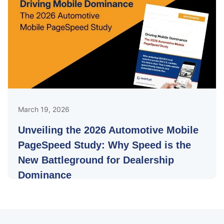
March 19, 2026
Unveiling the 2026 Automotive Mobile
PageSpeed Study: Why Speed is the
New Battleground for Dealership
Dominance