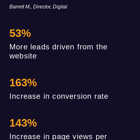
Barrett M., Director, Digital
53
%
More leads driven from the
website
163
%
Increase in conversion rate
143
%
Increase in page views per