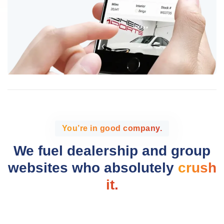
You’re in good company.
We fuel dealership and group
websites who absolutely
crush
it.