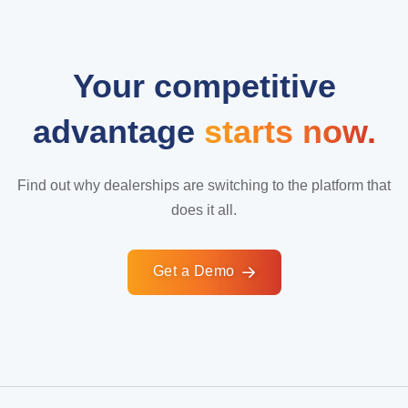
Your competitive
advantage
starts now.
Find out why dealerships are switching to the platform that
does it all.
Get a Demo