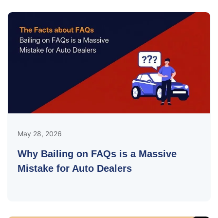
May 28, 2026
Why Bailing on FAQs is a Massive
Mistake for Auto Dealers