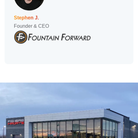
Stephen J.
Founder & CEO