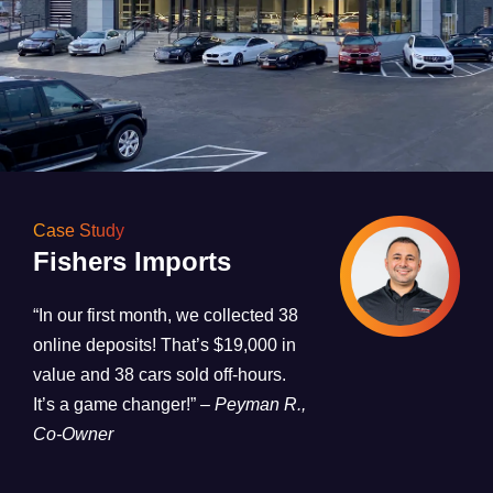
Case Study
Fishers Imports
“In our first month, we collected 38
online deposits! That’s $19,000 in
value and 38 cars sold off-hours.
It’s a game changer!”
– Peyman R.,
Co-Owner