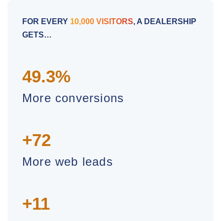
FOR EVERY
10,000 VISITORS
, A DEALERSHIP
GETS…
49.3%
More conversions
+72
More web leads
+11