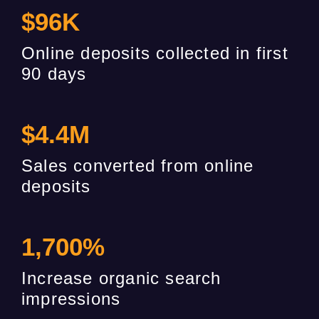
$
96
K
Online deposits collected in first
90 days
$
4.4
M
Sales converted from online
deposits
1,700
%
Increase organic search
impressions