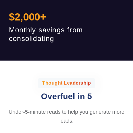
$
2,000
+
Monthly savings from
consolidating
Thought Leadership
Overfuel in 5
Under-5-minute reads to help you generate more
leads.