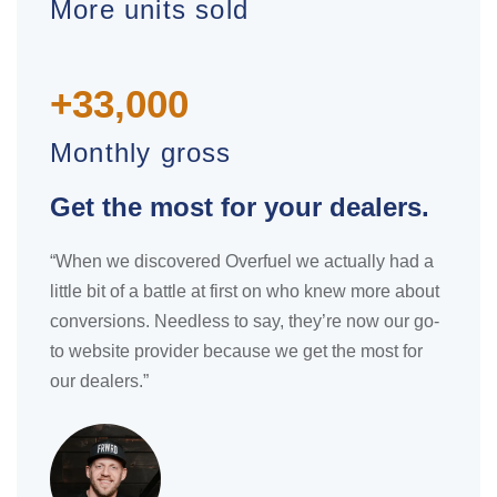
More units sold
+33,000
Monthly gross
Get the most for your dealers.
“When we discovered Overfuel we actually had a
little bit of a battle at first on who knew more about
conversions. Needless to say, they’re now our go-
to website provider because we get the most for
our dealers.”