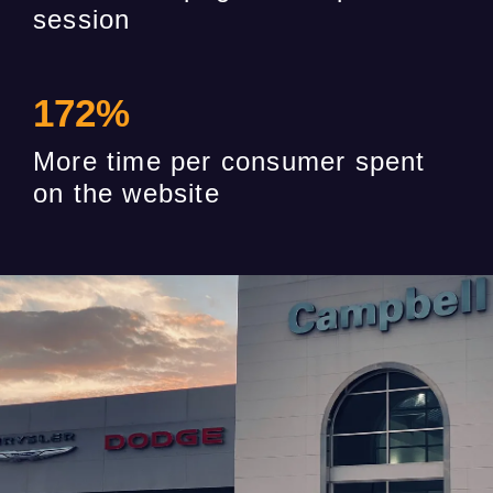
session
172
%
More time per consumer spent
on the website