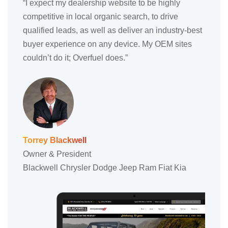
“I expect my dealership website to be highly
competitive in local organic search, to drive
qualified leads, as well as deliver an industry-best
buyer experience on any device. My OEM sites
couldn’t do it; Overfuel does.”
Torrey Blackwell
Owner & President
Blackwell Chrysler Dodge Jeep Ram Fiat Kia