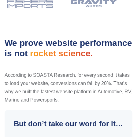
We prove website performance
is not
rocket science.
According to SOASTA Research, for every second it takes
to load your website, conversions can fall by 20%. That’s
why we built the fastest website platform in Automotive, RV,
Marine and Powersports.
But don’t take our word for it…