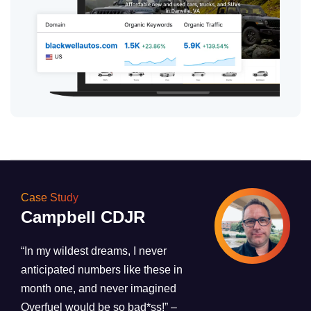
Case Study
Campbell CDJR
“In my wildest dreams, I never
anticipated numbers like these in
month one, and never imagined
Overfuel would be so bad*ss!”
–