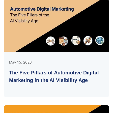
May 15, 2026
The Five Pillars of Automotive Digital
Marketing in the AI Visibility Age