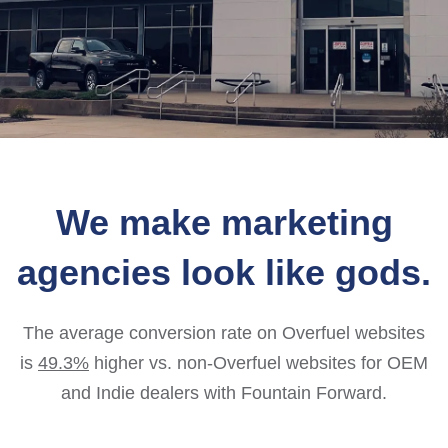
We make marketing
agencies look like gods.
The average conversion rate on Overfuel websites
is
49.3%
higher vs. non-Overfuel websites for OEM
and Indie dealers with Fountain Forward.