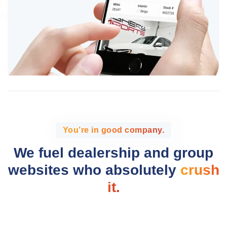
You’re in good company.
We fuel dealership and group
websites who absolutely
crush
it.