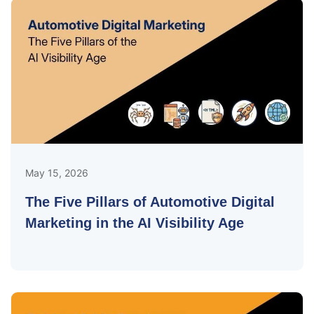
May 15, 2026
The Five Pillars of Automotive Digital
Marketing in the AI Visibility Age