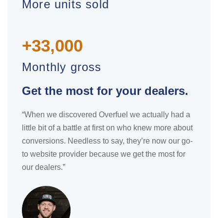
More units sold
+33,000
Monthly gross
Get the most for your dealers.
“When we discovered Overfuel we actually had a
little bit of a battle at first on who knew more about
conversions. Needless to say, they’re now our go-
to website provider because we get the most for
our dealers.”