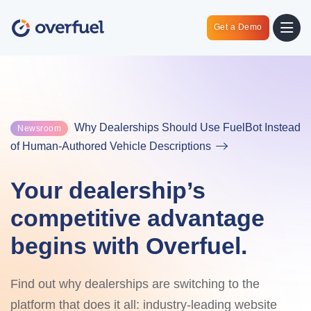
Get a Demo
Why Dealerships Should Use FuelBot Instead
Newsroom
of Human-Authored Vehicle Descriptions
Your dealership’s
competitive advantage
begins with Overfuel.
Find out why dealerships are switching to the
platform that does it all: industry-leading website