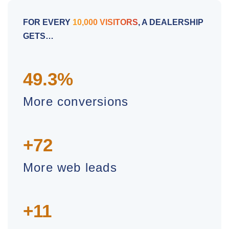
FOR EVERY
10,000 VISITORS
, A DEALERSHIP
GETS…
49.3%
More conversions
+72
More web leads
+11