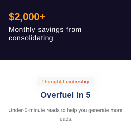
$
2,000
+
Monthly savings from
consolidating
Thought Leadership
Overfuel in 5
Under-5-minute reads to help you generate more
leads.