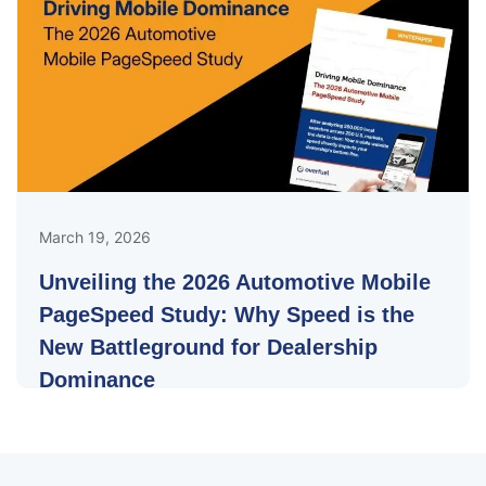
March 19, 2026
Unveiling the 2026 Automotive Mobile
PageSpeed Study: Why Speed is the
New Battleground for Dealership
Dominance