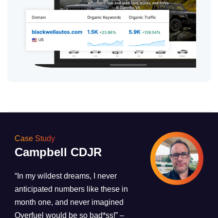
Case Study
Campbell CDJR
“In my wildest dreams, I never
anticipated numbers like these in
month one, and never imagined
Overfuel would be so bad*ss!”
–