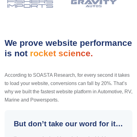
We prove website performance
is not
rocket science.
According to SOASTA Research, for every second it takes
to load your website, conversions can fall by 20%. That’s
why we built the fastest website platform in Automotive, RV,
Marine and Powersports.
But don’t take our word for it…