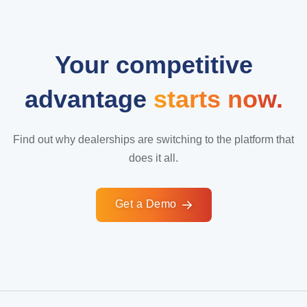
Your competitive
advantage
starts now.
Find out why dealerships are switching to the platform that
does it all.
Get a Demo