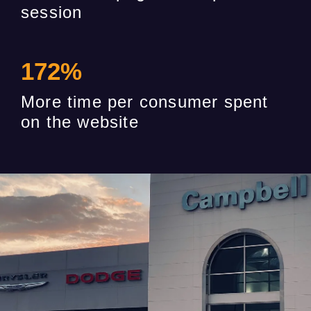
session
172
%
More time per consumer spent
on the website