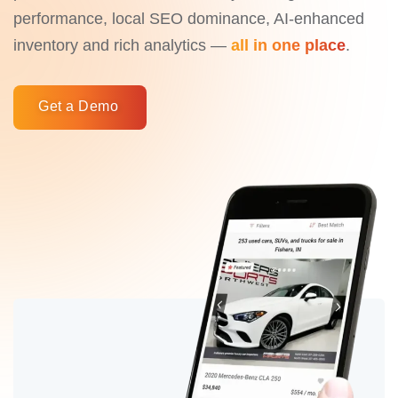
performance, local SEO dominance, AI-enhanced
inventory and rich analytics —
all in one place
.
Get a Demo