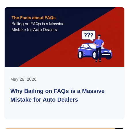
May 28, 2026
Why Bailing on FAQs is a Massive
Mistake for Auto Dealers