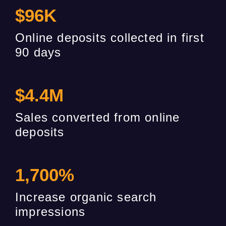
$
96
K
Online deposits collected in first
90 days
$
4.4
M
Sales converted from online
deposits
1,700
%
Increase organic search
impressions