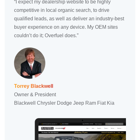
“I expect my dealership website to be highly
competitive in local organic search, to drive
qualified leads, as well as deliver an industry-best
buyer experience on any device. My OEM sites
couldn’t do it; Overfuel does.”
Torrey Blackwell
Owner & President
Blackwell Chrysler Dodge Jeep Ram Fiat Kia