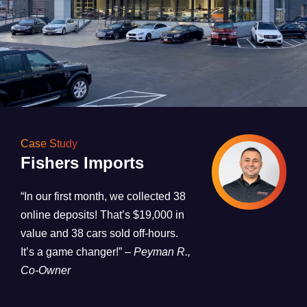
Case Study
Fishers Imports
“In our first month, we collected 38
online deposits! That’s $19,000 in
value and 38 cars sold off-hours.
It’s a game changer!”
– Peyman R.,
Co-Owner