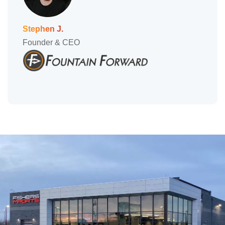
Stephen J.
Founder & CEO