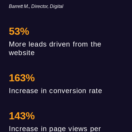
Barrett M., Director, Digital
53
%
More leads driven from the
website
163
%
Increase in conversion rate
143
%
Increase in page views per