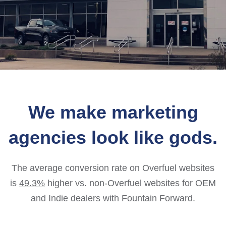
We make marketing
agencies look like gods.
The average conversion rate on Overfuel websites
is
49.3%
higher vs. non-Overfuel websites for OEM
and Indie dealers with Fountain Forward.