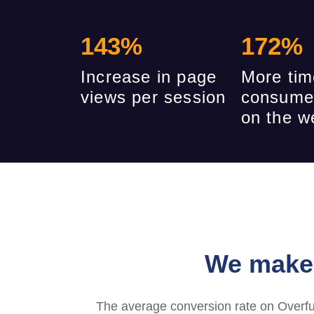
143
%
172
%
Increase in page
More tim
views per session
consume
on the w
We make 
The average conversion rate on Overfu