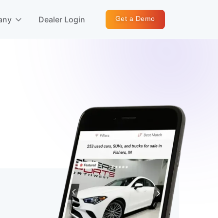
any
Dealer Login
Get a Demo