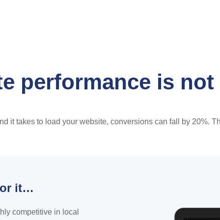
e performance is not
it takes to load your website, conversions can fall by 20%. That
or it…
hly competitive in local