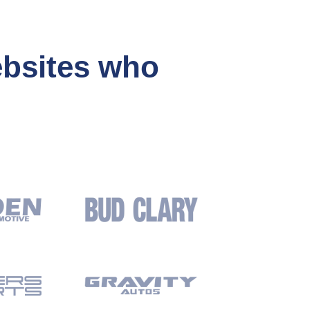
ebsites who