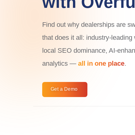
with Overfu
Find out why dealerships are swi
that does it all: industry-leadin
local SEO dominance, AI-enhanc
analytics —
all in one place
.
Get a Demo