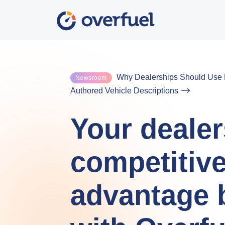
Why Dealerships Should Use F
Newsroom
Authored Vehicle Descriptions
Your dealer
competitiv
advantage 