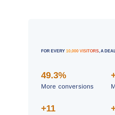
FOR EVERY
10,000 VISITORS
, A DE
49.3%
More conversions
M
+11