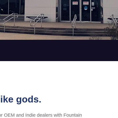
ike gods.
or OEM and Indie dealers with Fountain