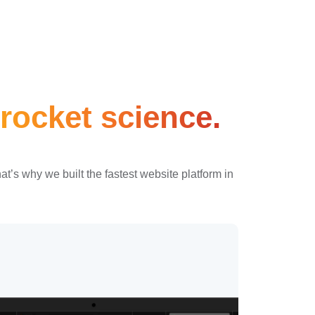
rocket science.
’s why we built the fastest website platform in