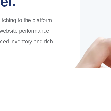
el.
tching to the platform
g website performance,
ed inventory and rich