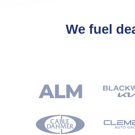
We fuel de