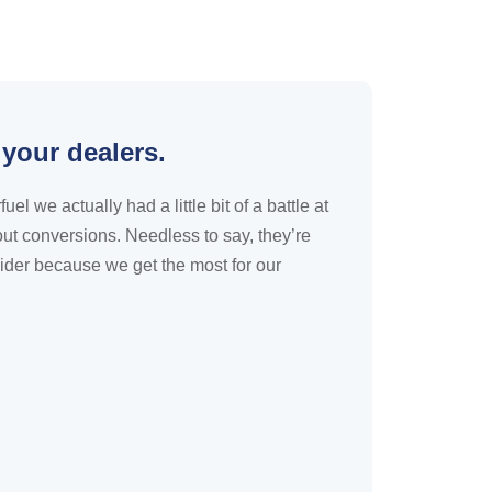
 your dealers.
 we actually had a little bit of a battle at
ut conversions. Needless to say, they’re
ider because we get the most for our