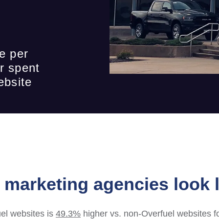
e per
r spent
ebsite
marketing agencies look l
el websites is
49.3%
higher vs. non-Overfuel websites f