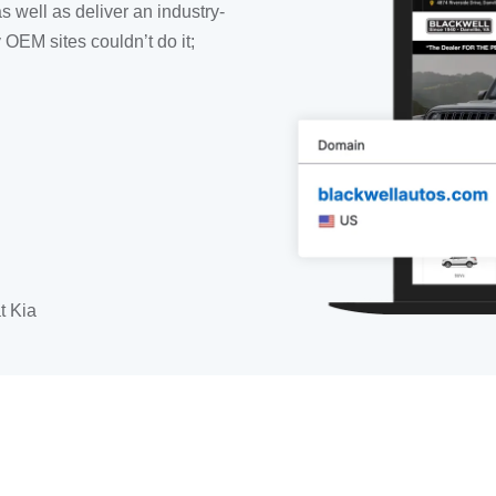
as well as deliver an industry-
OEM sites couldn’t do it;
t Kia