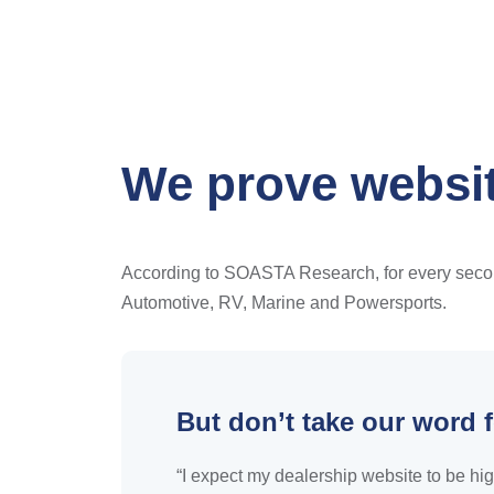
We prove websit
According to SOASTA Research, for every second 
Automotive, RV, Marine and Powersports.
But don’t take our word f
“I expect my dealership website to be hig