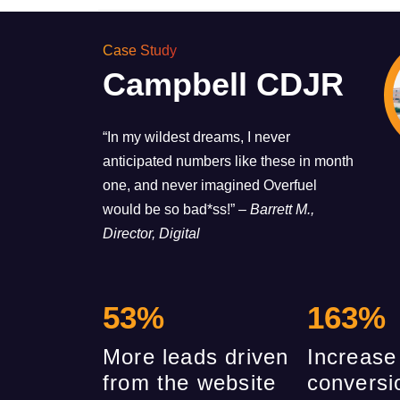
Case Study
Campbell CDJR
“In my wildest dreams, I never
anticipated numbers like these in month
one, and never imagined Overfuel
would be so bad*ss!”
– Barrett M.,
Director, Digital
53
%
163
%
More leads driven
Increase
from the website
conversi