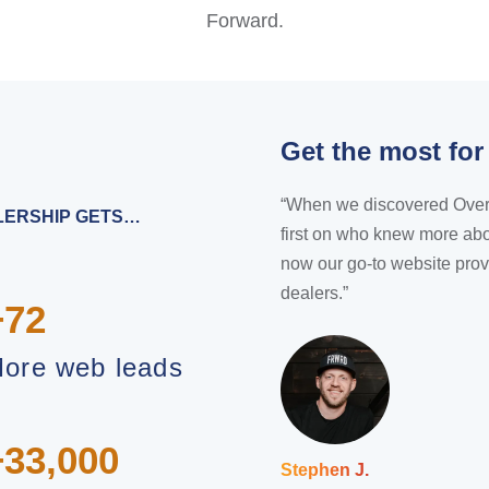
Forward.
Get the most for
“When we discovered Overfuel
ALERSHIP GETS…
first on who knew more abo
now our go-to website prov
dealers.”
+72
ore web leads
+33,000
Stephen J.