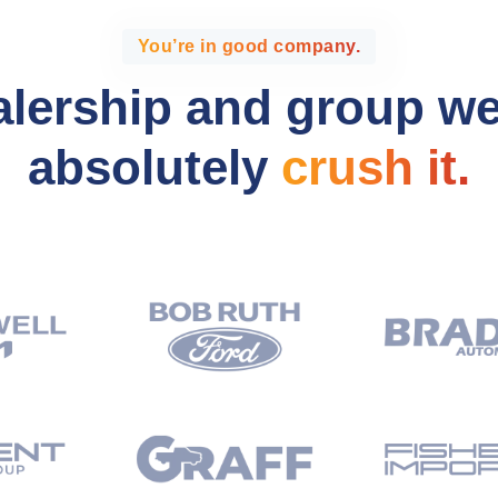
You’re in good company.
alership and group w
absolutely
crush it.