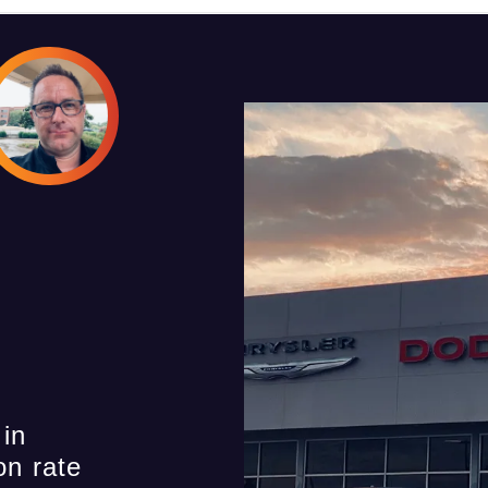
 in
on rate