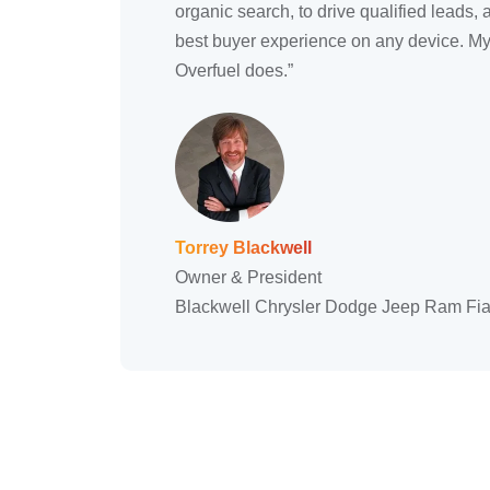
organic search, to drive qualified leads, 
best buyer experience on any device. My 
Overfuel does.”
Torrey Blackwell
Owner & President
Blackwell Chrysler Dodge Jeep Ram Fia