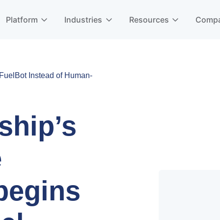
Platform
Industries
Resources
Comp
uelBot Instead of Human-
ship’s
e
begins