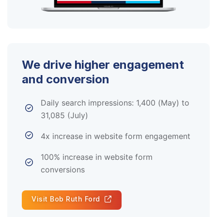
We drive higher engagement
and conversion
Daily search impressions: 1,400 (May) to
31,085 (July)
4x increase in website form engagement
100% increase in website form
conversions
Visit Bob Ruth Ford