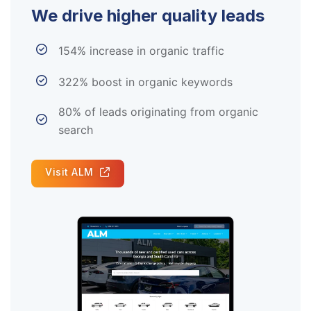
We drive higher quality leads
154% increase in organic traffic
322% boost in organic keywords
80% of leads originating from organic
search
Visit ALM