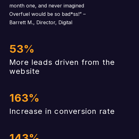
month one, and never imagined
Overfuel would be so bad*ss!”
–
Barrett M., Director, Digital
53
%
More leads driven from the
website
163
%
Increase in conversion rate
143
%