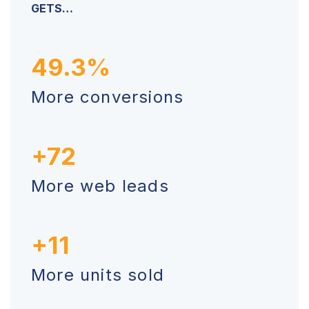
GETS…
49.3%
More conversions
+72
More web leads
+11
More units sold