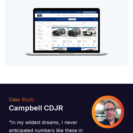
Case Study
Campbell CDJR
“In my wildest dreams, I never
anticipated numbers like these in