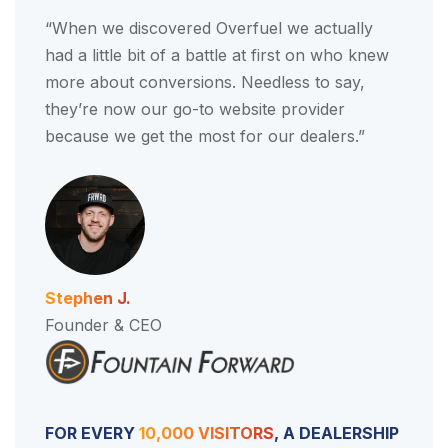
“When we discovered Overfuel we actually
had a little bit of a battle at first on who knew
more about conversions. Needless to say,
they’re now our go-to website provider
because we get the most for our dealers.”
Stephen J.
Founder & CEO
FOR EVERY
10,000 VISITORS
, A DEALERSHIP