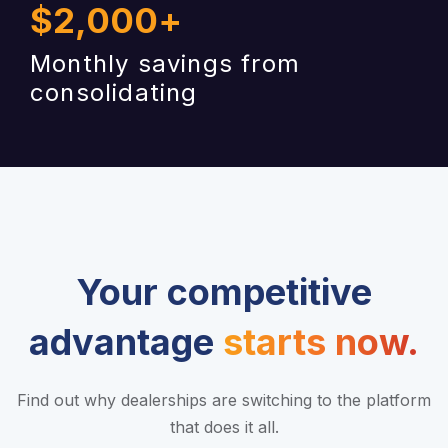
$
2,000
+
Monthly savings from
consolidating
Your competitive
advantage
starts now.
Find out why dealerships are switching to the platform
that does it all.