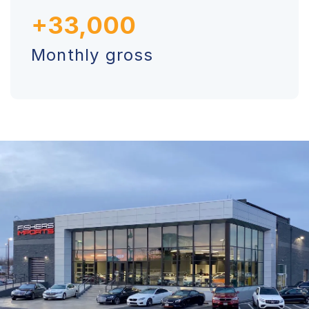
+33,000
Monthly gross