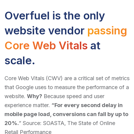
Overfuel is the only
website vendor
passing
Core Web Vitals
at
scale.
Core Web Vitals (CWV) are a critical set of metrics
that Google uses to measure the performance of a
website.
Why?
Because speed and user
experience matter.
“For every second delay in
mobile page load, conversions can fall by up to
20%.
” Source: SOASTA,
The State of Online
Retail Performance