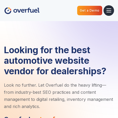
Get a Demo
Looking for the best
automotive website
vendor for dealerships?
Look no further. Let Overfuel do the heavy lifting—
from industry-best SEO practices and content
management to digital retailing, inventory management
and rich analytics.