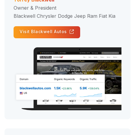
Owner & President
Blackwell Chrysler Dodge Jeep Ram Fiat Kia
Visit Blackwell Autos