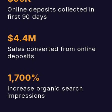
Online deposits collected in
first 90 days
$
4.4
M
Sales converted from online
deposits
1,700
%
Increase organic search
impressions