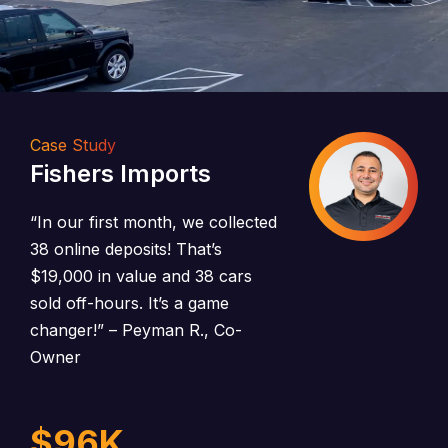
Case Study
Fishers Imports
“In our first month, we collected
38 online deposits! That’s
$19,000 in value and 38 cars
sold off-hours. It’s a game
changer!”
– Peyman R., Co-
Owner
$
96
K