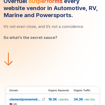
Overfuel
outperforms
every
website vendor in Automotive, RV,
Marine and Powersports.
It’s not even close, and it’s not a coincidence.
So what’s the secret sauce?