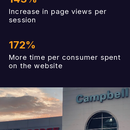
Increase in page views per
session
172
%
More time per consumer spent
on the website