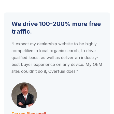
We drive 100-200% more
free
traffic.
“I expect my dealership website to be highly
competitive in local organic search, to drive
qualified leads, as well as deliver an industry-
best buyer experience on any device. My OEM
sites couldn’t do it; Overfuel does.”
Torrey Blackwell