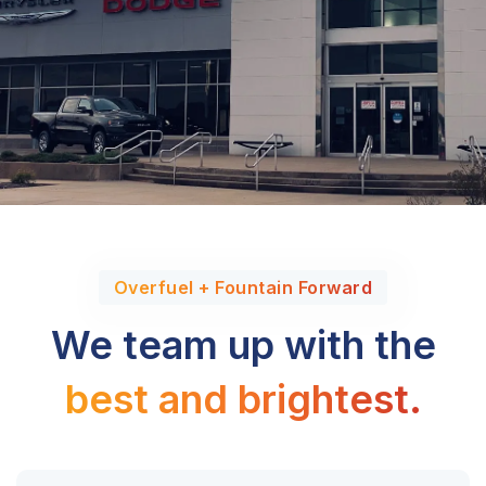
Overfuel + Fountain Forward
We team up with the
best and brightest.