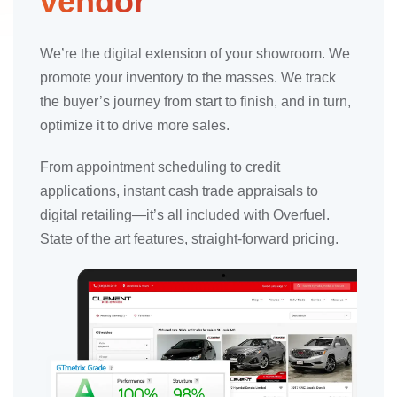
vendor
We’re the digital extension of your showroom. We
promote your inventory to the masses. We track
the buyer’s journey from start to finish, and in turn,
optimize it to drive more sales.
From appointment scheduling to credit
applications, instant cash trade appraisals to
digital retailing—it’s all included with Overfuel.
State of the art features, straight-forward pricing.