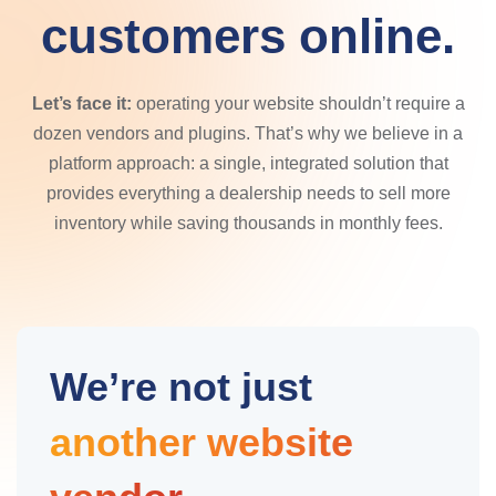
customers online.
Let’s face it:
operating your website shouldn’t require a
dozen vendors and plugins. That’s why we believe in a
platform approach: a single, integrated solution that
provides everything a dealership needs to sell more
inventory while saving thousands in monthly fees.
We’re not just
another website