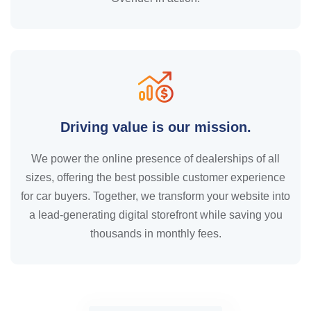
Driving value is our mission.
We power the online presence of dealerships of all
sizes, offering the best possible customer experience
for car buyers. Together, we transform your website into
a lead-generating digital storefront while saving you
thousands in monthly fees.