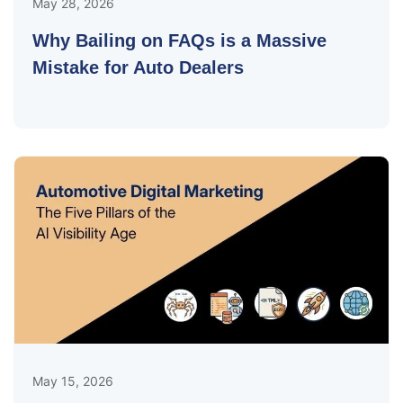
May 28, 2026
Why Bailing on FAQs is a Massive
Mistake for Auto Dealers
May 15, 2026