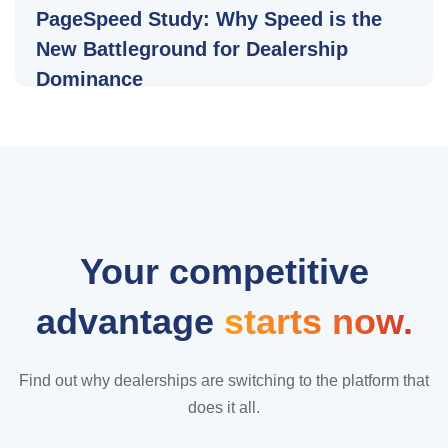
PageSpeed Study: Why Speed is the
New Battleground for Dealership
Dominance
Your competitive
advantage
starts now.
Find out why dealerships are switching to the platform that
does it all.