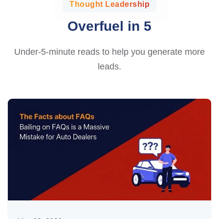
Thought Leadership
Overfuel in 5
Under-5-minute reads to help you generate more
leads.