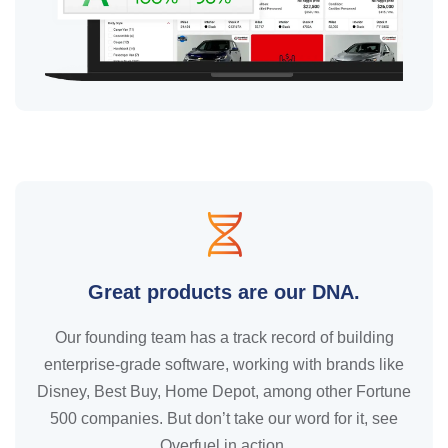
Great products are our DNA.
Our founding team has a track record of building
enterprise-grade software, working with brands like
Disney, Best Buy, Home Depot, among other Fortune
500 companies. But don’t take our word for it, see
Overfuel in action.