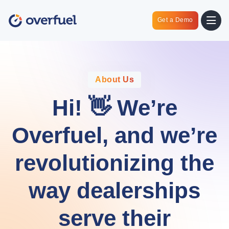
Get a Demo
About Us
Hi! 👋 We’re
Overfuel, and we’re
revolutionizing the
way dealerships
serve their