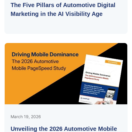
The Five Pillars of Automotive Digital
Marketing in the AI Visibility Age
March 19, 2026
Unveiling the 2026 Automotive Mobile