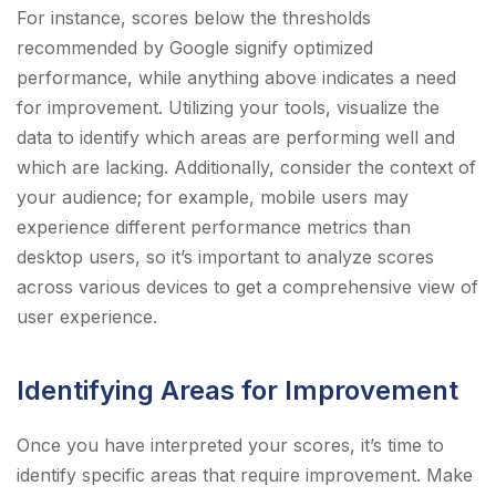
For instance, scores below the thresholds
recommended by Google signify optimized
performance, while anything above indicates a need
for improvement. Utilizing your tools, visualize the
data to identify which areas are performing well and
which are lacking. Additionally, consider the context of
your audience; for example, mobile users may
experience different performance metrics than
desktop users, so it’s important to analyze scores
across various devices to get a comprehensive view of
user experience.
Identifying Areas for Improvement
Once you have interpreted your scores, it’s time to
identify specific areas that require improvement. Make