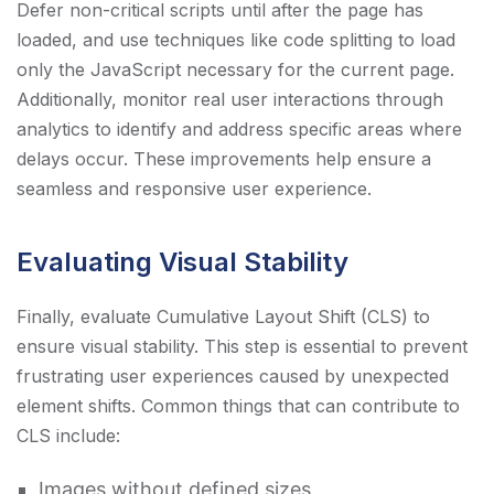
Defer non-critical scripts until after the page has
loaded, and use techniques like code splitting to load
only the JavaScript necessary for the current page.
Additionally, monitor real user interactions through
analytics to identify and address specific areas where
delays occur. These improvements help ensure a
seamless and responsive user experience.
Evaluating Visual Stability
Finally, evaluate Cumulative Layout Shift (CLS) to
ensure visual stability. This step is essential to prevent
frustrating user experiences caused by unexpected
element shifts. Common things that can contribute to
CLS include:
Images without defined sizes.