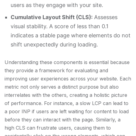
users as they engage with your site.
Cumulative Layout Shift (CLS):
Assesses
visual stability. A score of less than 0.1
indicates a stable page where elements do not
shift unexpectedly during loading.
Understanding these components is essential because
they provide a framework for evaluating and
improving user experiences across your website. Each
metric not only serves a distinct purpose but also
interrelates with the others, creating a holistic picture
of performance. For instance, a slow LCP can lead to
a poor INP if users are left waiting for content to load
before they can interact with the page. Similarly, a
high CLS can frustrate users, causing them to