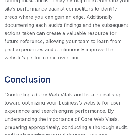
During these audits, it may be helpful to compare your
site’s performance against competitors to identify
areas where you can gain an edge. Additionally,
documenting each audit’s findings and the subsequent
actions taken can create a valuable resource for
future reference, allowing your team to learn from
past experiences and continuously improve the
website’s performance over time.
Conclusion
Conducting a Core Web Vitals audit is a critical step
toward optimizing your business’s website for user
experience and search engine performance. By
understanding the importance of Core Web Vitals,
preparing appropriately, conducting a thorough audit,