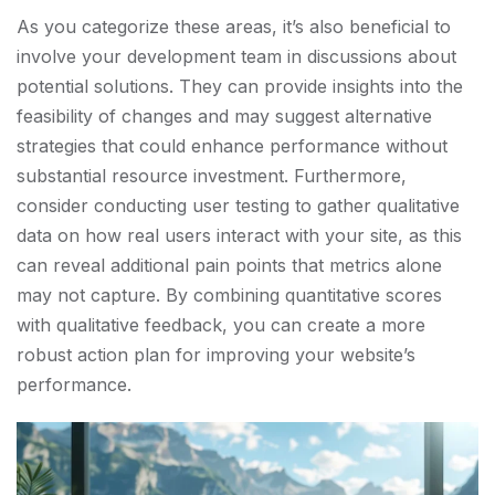
As you categorize these areas, it’s also beneficial to
involve your development team in discussions about
potential solutions. They can provide insights into the
feasibility of changes and may suggest alternative
strategies that could enhance performance without
substantial resource investment. Furthermore,
consider conducting user testing to gather qualitative
data on how real users interact with your site, as this
can reveal additional pain points that metrics alone
may not capture. By combining quantitative scores
with qualitative feedback, you can create a more
robust action plan for improving your website’s
performance.