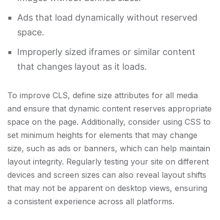
Ads that load dynamically without reserved
space.
Improperly sized iframes or similar content
that changes layout as it loads.
To improve CLS, define size attributes for all media
and ensure that dynamic content reserves appropriate
space on the page. Additionally, consider using CSS to
set minimum heights for elements that may change
size, such as ads or banners, which can help maintain
layout integrity. Regularly testing your site on different
devices and screen sizes can also reveal layout shifts
that may not be apparent on desktop views, ensuring
a consistent experience across all platforms.