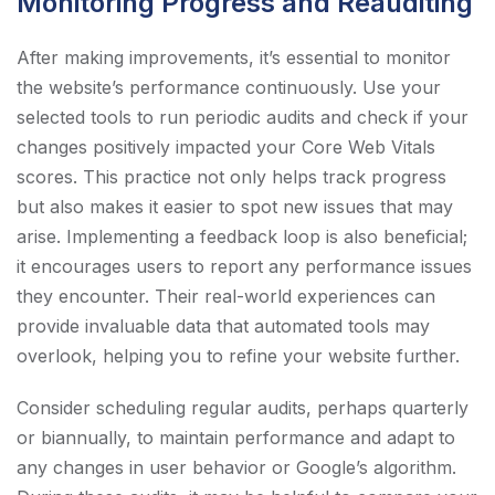
Monitoring Progress and Reauditing
After making improvements, it’s essential to monitor
the website’s performance continuously. Use your
selected tools to run periodic audits and check if your
changes positively impacted your Core Web Vitals
scores. This practice not only helps track progress
but also makes it easier to spot new issues that may
arise. Implementing a feedback loop is also beneficial;
it encourages users to report any performance issues
they encounter. Their real-world experiences can
provide invaluable data that automated tools may
overlook, helping you to refine your website further.
Consider scheduling regular audits, perhaps quarterly
or biannually, to maintain performance and adapt to
any changes in user behavior or Google’s algorithm.