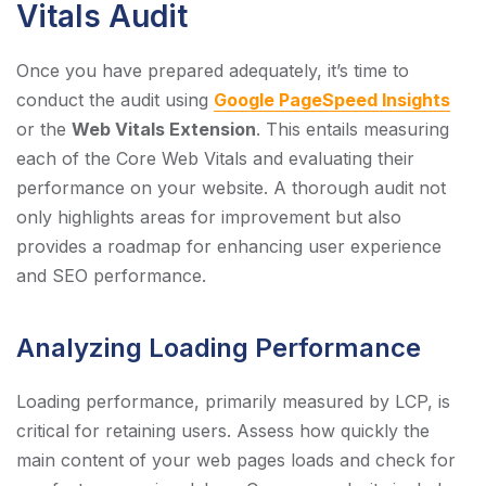
Vitals Audit
Once you have prepared adequately, it’s time to
conduct the audit using
Google PageSpeed Insights
or the
Web Vitals Extension
. This entails measuring
each of the Core Web Vitals and evaluating their
performance on your website. A thorough audit not
only highlights areas for improvement but also
provides a roadmap for enhancing user experience
and SEO performance.
Analyzing Loading Performance
Loading performance, primarily measured by LCP, is
critical for retaining users. Assess how quickly the
main content of your web pages loads and check for