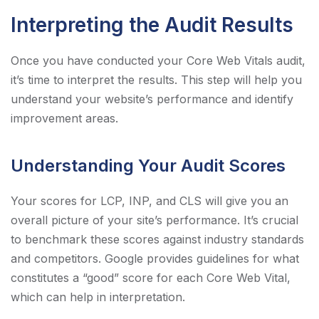
Interpreting the Audit Results
Once you have conducted your Core Web Vitals audit,
it’s time to interpret the results. This step will help you
understand your website’s performance and identify
improvement areas.
Understanding Your Audit Scores
Your scores for LCP, INP, and CLS will give you an
overall picture of your site’s performance. It’s crucial
to benchmark these scores against industry standards
and competitors. Google provides guidelines for what
constitutes a “good” score for each Core Web Vital,
which can help in interpretation.