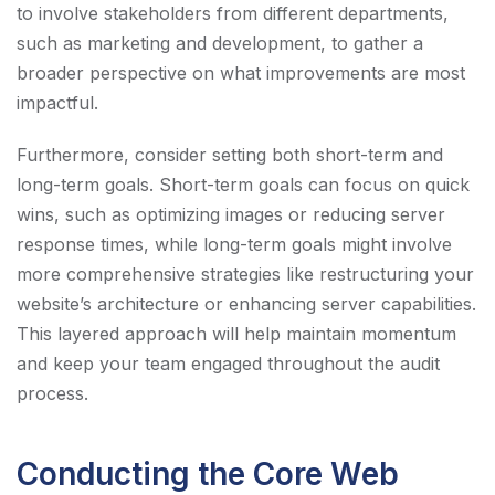
to involve stakeholders from different departments,
such as marketing and development, to gather a
broader perspective on what improvements are most
impactful.
Furthermore, consider setting both short-term and
long-term goals. Short-term goals can focus on quick
wins, such as optimizing images or reducing server
response times, while long-term goals might involve
more comprehensive strategies like restructuring your
website’s architecture or enhancing server capabilities.
This layered approach will help maintain momentum
and keep your team engaged throughout the audit
process.
Conducting the Core Web