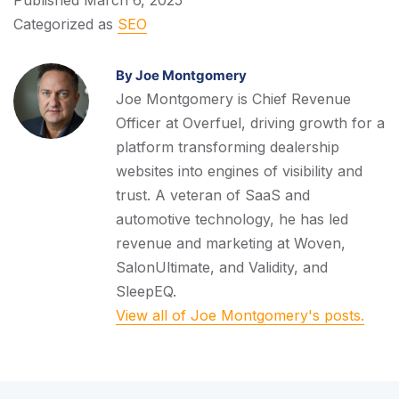
Categorized as
SEO
By Joe Montgomery
Joe Montgomery is Chief Revenue
Officer at Overfuel, driving growth for a
platform transforming dealership
websites into engines of visibility and
trust. A veteran of SaaS and
automotive technology, he has led
revenue and marketing at Woven,
SalonUltimate, and Validity, and
SleepEQ.
View all of Joe Montgomery's posts.