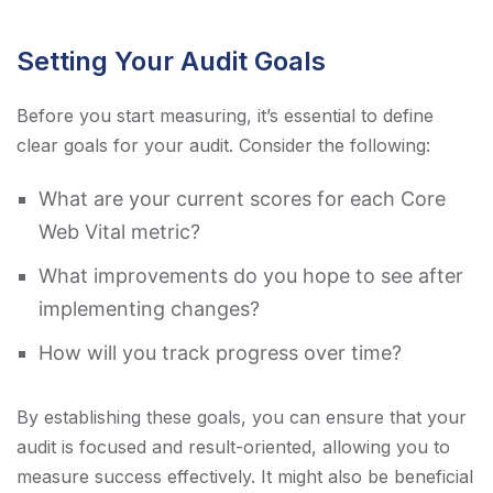
Setting Your Audit Goals
Before you start measuring, it’s essential to define
clear goals for your audit. Consider the following:
What are your current scores for each Core
Web Vital metric?
What improvements do you hope to see after
implementing changes?
How will you track progress over time?
By establishing these goals, you can ensure that your
audit is focused and result-oriented, allowing you to
measure success effectively. It might also be beneficial