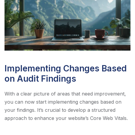
Implementing Changes Based
on Audit Findings
With a clear picture of areas that need improvement,
you can now start implementing changes based on
your findings. It’s crucial to develop a structured
approach to enhance your website’s Core Web Vitals.