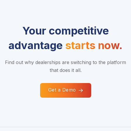
Your competitive
advantage
starts now.
Find out why dealerships are switching to the platform
that does it all.
Get a Demo