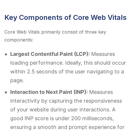
Key Components of Core Web Vitals
Core Web Vitals primarily consist of three key
components:
Largest Contentful Paint (LCP):
Measures
loading performance. Ideally, this should occur
within 2.5 seconds of the user navigating to a
page.
Interaction to Next Paint (INP):
Measures
interactivity by capturing the responsiveness
of your website during user interactions. A
good INP score is under 200 milliseconds,
ensuring a smooth and prompt experience for