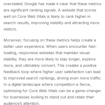
overstated. Google has made it clear that these metrics
are significant ranking signals. A website that scores
well on Core Web Vitals is likely to rank higher in
search results, improving visibility and attracting more
visitors.
Moreover, focusing on these metrics helps create a
better user experience. When users encounter fast-
loading, responsive websites that maintain visual
stability, they are more likely to stay longer, explore
more, and ultimately convert. This creates a positive
feedback loop where higher user satisfaction can lead
to improved search rankings, driving even more traffic.
In a digital landscape where competition is fierce,
optimizing for Core Web Vitals can be a game-changer
for businesses looking to stand out and retain their
audience’s attention.