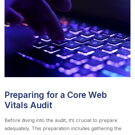
Preparing for a Core Web
Vitals Audit
Before diving into the audit, it’s crucial to prepare
adequately. This preparation includes gathering the