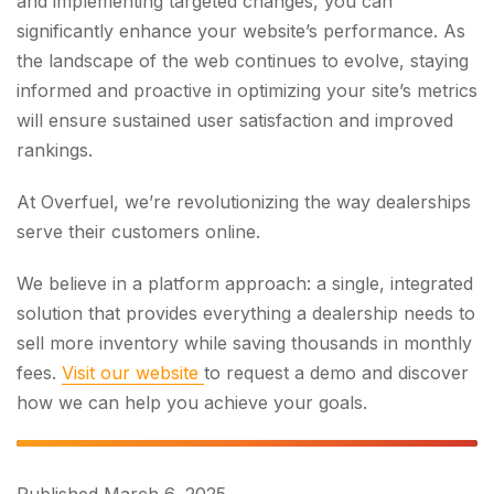
and implementing targeted changes, you can
significantly enhance your website’s performance. As
the landscape of the web continues to evolve, staying
informed and proactive in optimizing your site’s metrics
will ensure sustained user satisfaction and improved
rankings.
At Overfuel, we’re revolutionizing the way dealerships
serve their customers online.
We believe in a platform approach: a single, integrated
solution that provides everything a dealership needs to
sell more inventory while saving thousands in monthly
fees.
Visit our website
to request a demo and discover
how we can help you achieve your goals.
Published
March 6, 2025