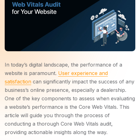
In today’s digital landscape, the performance of a
website is paramount.
User experience and
satisfaction
can significantly impact the success of any
business’s online presence, especially a dealership.
One of the key components to assess when evaluating
a website’s performance is the Core Web Vitals. This
article will guide you through the process of
conducting a thorough Core Web Vitals audit,
providing actionable insights along the way.