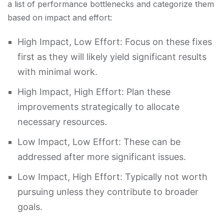
a list of performance bottlenecks and categorize them
based on impact and effort:
High Impact, Low Effort: Focus on these fixes
first as they will likely yield significant results
with minimal work.
High Impact, High Effort: Plan these
improvements strategically to allocate
necessary resources.
Low Impact, Low Effort: These can be
addressed after more significant issues.
Low Impact, High Effort: Typically not worth
pursuing unless they contribute to broader
goals.