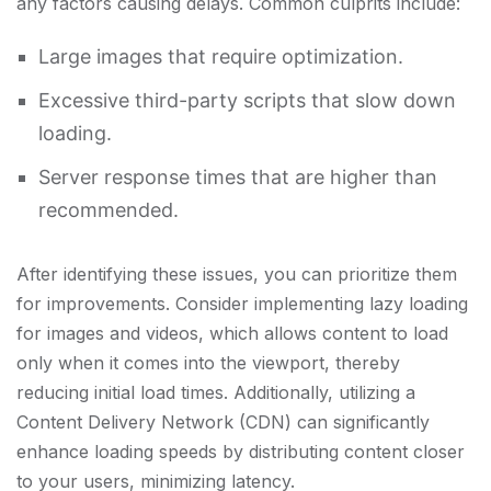
any factors causing delays. Common culprits include:
Large images that require optimization.
Excessive third-party scripts that slow down
loading.
Server response times that are higher than
recommended.
After identifying these issues, you can prioritize them
for improvements. Consider implementing lazy loading
for images and videos, which allows content to load
only when it comes into the viewport, thereby
reducing initial load times. Additionally, utilizing a
Content Delivery Network (CDN) can significantly
enhance loading speeds by distributing content closer
to your users, minimizing latency.