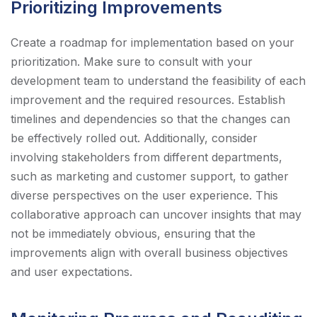
Prioritizing Improvements
Create a roadmap for implementation based on your
prioritization. Make sure to consult with your
development team to understand the feasibility of each
improvement and the required resources. Establish
timelines and dependencies so that the changes can
be effectively rolled out. Additionally, consider
involving stakeholders from different departments,
such as marketing and customer support, to gather
diverse perspectives on the user experience. This
collaborative approach can uncover insights that may
not be immediately obvious, ensuring that the
improvements align with overall business objectives
and user expectations.