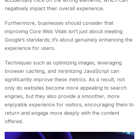
accidentally click on the wrong elements, which can
negatively impact their overall experience.
Furthermore, businesses should consider that
improving Core Web Vitals isn’t just about meeting
Google’s standards; it’s about genuinely enhancing the
experience for users.
Techniques such as optimizing images, leveraging
browser caching, and minimizing JavaScript can
significantly improve these metrics. As a result, not
only do websites become more appealing to search
engines, but they also provide a smoother, more
enjoyable experience for visitors, encouraging them to
return and engage more deeply with the content
offered.