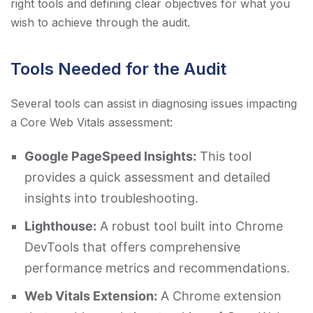
right tools and defining clear objectives for what you
wish to achieve through the audit.
Tools Needed for the Audit
Several tools can assist in diagnosing issues impacting
a Core Web Vitals assessment:
Google PageSpeed Insights:
This tool
provides a quick assessment and detailed
insights into troubleshooting.
Lighthouse:
A robust tool built into Chrome
DevTools that offers comprehensive
performance metrics and recommendations.
Web Vitals Extension:
A Chrome extension