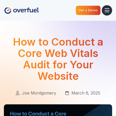
Get a Demo
How to Conduct a
Core Web Vitals
Audit for Your
Website
Joe Montgomery
March 6, 2025