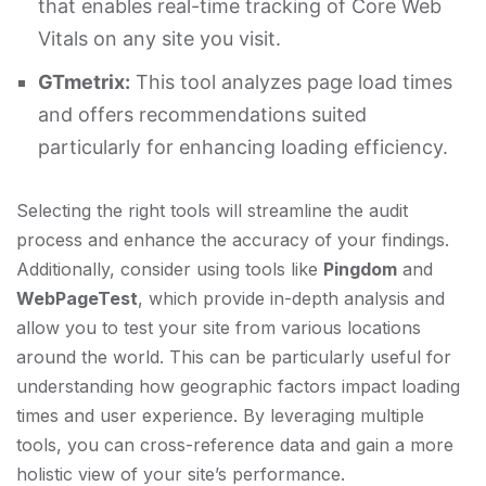
that enables real-time tracking of Core Web
Vitals on any site you visit.
GTmetrix:
This tool analyzes page load times
and offers recommendations suited
particularly for enhancing loading efficiency.
Selecting the right tools will streamline the audit
process and enhance the accuracy of your findings.
Additionally, consider using tools like
Pingdom
and
WebPageTest
, which provide in-depth analysis and
allow you to test your site from various locations
around the world. This can be particularly useful for
understanding how geographic factors impact loading
times and user experience. By leveraging multiple
tools, you can cross-reference data and gain a more
holistic view of your site’s performance.