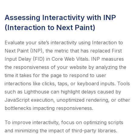
Assessing Interactivity with INP
(Interaction to Next Paint)
Evaluate your site’s interactivity using Interaction to
Next Paint (INP), the metric that has replaced First
Input Delay (FID) in Core Web Vitals. INP measures
the responsiveness of your website by analyzing the
time it takes for the page to respond to user
interactions like clicks, taps, or keyboard inputs. Tools
such as Lighthouse can highlight delays caused by
JavaScript execution, unoptimized rendering, or other
bottlenecks impacting responsiveness.
To improve interactivity, focus on optimizing scripts
and minimizing the impact of third-party libraries.