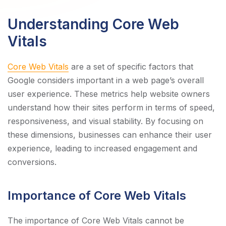
Understanding Core Web
Vitals
Core Web Vitals
are a set of specific factors that
Google considers important in a web page’s overall
user experience. These metrics help website owners
understand how their sites perform in terms of speed,
responsiveness, and visual stability. By focusing on
these dimensions, businesses can enhance their user
experience, leading to increased engagement and
conversions.
Importance of Core Web Vitals
The importance of Core Web Vitals cannot be