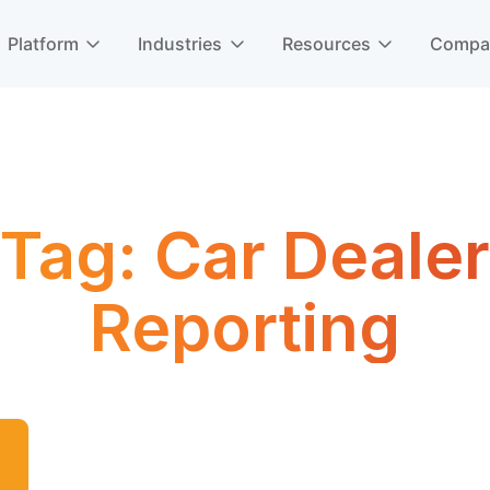
Platform
Industries
Resources
Comp
Tag:
Car Dealer
Reporting