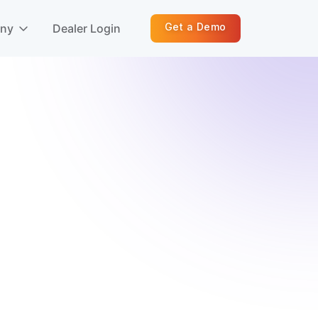
Get a Demo
any
Dealer Login