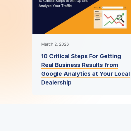
March 2, 2026
10 Critical Steps For Getting
Real Business Results from
Google Analytics at Your Local
Dealership