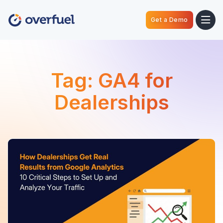
Get a Demo
Tag:
GA4 for
Dealerships