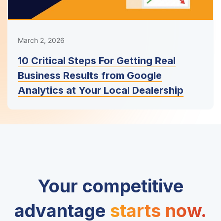
March 2, 2026
10 Critical Steps For Getting Real
Business Results from Google
Analytics at Your Local Dealership
Your competitive
advantage
starts now.