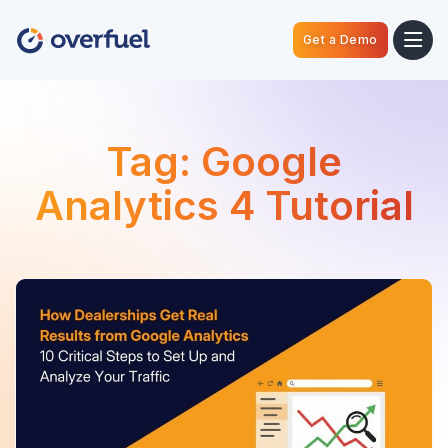
Get a Demo
Tag:
Google
Analytics 4 Tutorial