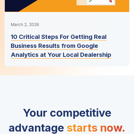
March 2, 2026
10 Critical Steps For Getting Real
Business Results from Google
Analytics at Your Local Dealership
Your competitive
advantage
starts now.