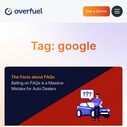
Get a Demo
Tag:
google