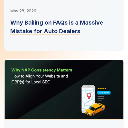
May 28, 2026
Why Bailing on FAQs is a Massive
Mistake for Auto Dealers