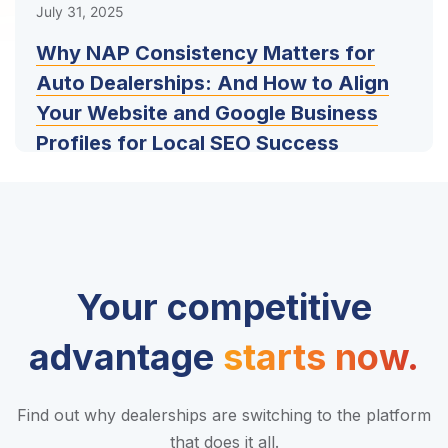
July 31, 2025
Why NAP Consistency Matters for
Auto Dealerships: And How to Align
Your Website and Google Business
Profiles for Local SEO Success
Your competitive
advantage
starts now.
Find out why dealerships are switching to the platform
that does it all.