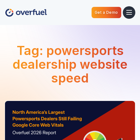
Get a Demo
Tag:
powersports
dealership website
speed