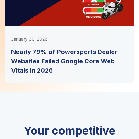
January 30, 2026
Nearly 79% of Powersports Dealer
Websites Failed Google Core Web
Vitals in 2026
Your competitive