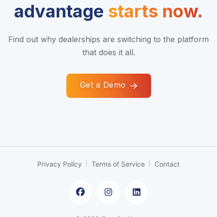
advantage
starts now.
Find out why dealerships are switching to the platform
that does it all.
Get a Demo
Privacy Policy
Terms of Service
Contact