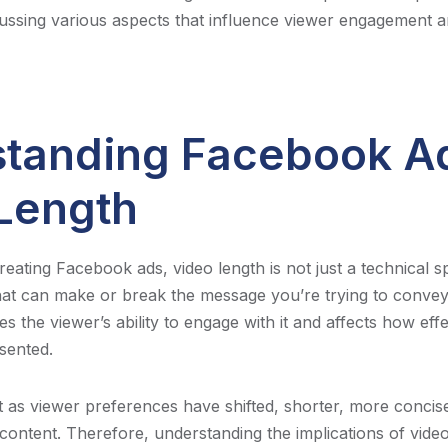
ussing various aspects that influence viewer engagement
tanding Facebook A
Length
ating Facebook ads, video length is not just a technical spec
that can make or break the message you’re trying to convey
s the viewer’s ability to engage with it and affects how effe
sented.
at as viewer preferences have shifted, shorter, more concis
ontent. Therefore, understanding the implications of video