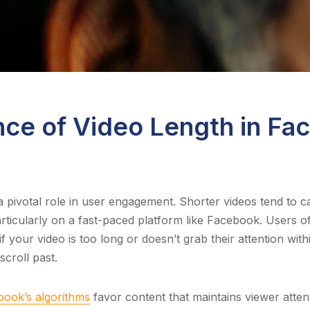
ce of Video Length in Fa
a pivotal role in user engagement. Shorter videos tend to c
articularly on a fast-paced platform like Facebook. Users o
 if your video is too long or doesn’t grab their attention withi
croll past.
ook’s algorithms
favor content that maintains viewer atten