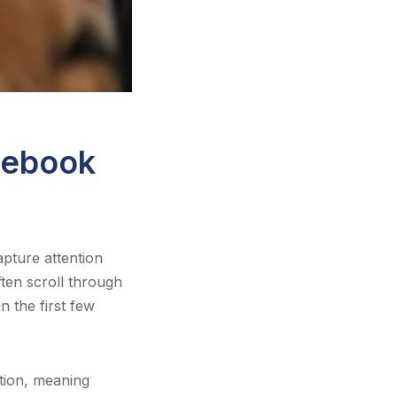
cebook
apture attention
ften scroll through
n the first few
tion, meaning