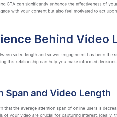
ing CTA can significantly enhance the effectiveness of your
gage with your content but also feel motivated to act upon 
ience Behind Video 
etween video length and viewer engagement has been the su
ing this relationship can help you make informed decision
n Span and Video Length
that the average attention span of online users is decrea
s of your video are crucial for capturing interest. Ideally, t