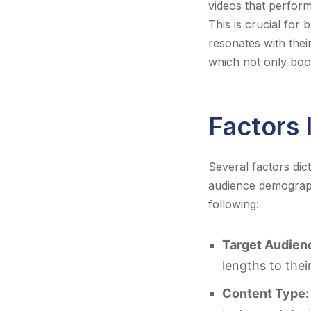
videos that perfor
This is crucial for 
resonates with thei
which not only boo
Factors 
Several factors dic
audience demograph
following:
Target Audien
lengths to the
Content Type: