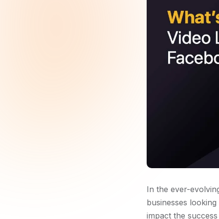
In the ever-evolvin
businesses looking
impact the success o