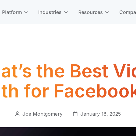
Platform
Industries
Resources
Comp
t’s the Best V
th for Faceboo
Joe Montgomery
January 18, 2025