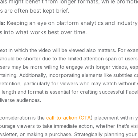
ials might benefit from longer formats, while promoti
are often best kept brief.
s:
Keeping an eye on platform analytics and industr
s into what works best over time.
xt in which the video will be viewed also matters. For exa
should be shorter due to the limited attention span of users
sers may be more willing to engage with longer videos, espe
taining. Additionally, incorporating elements like subtitles
retention, particularly for viewers who may watch without 
eo length and format is essential for crafting successful F
diverse audiences.
consideration is the
call-to-action (CTA
) placement within y
rage viewers to take immediate action, whether that’s visit
wsletter, or making a purchase. Strategically planning your 