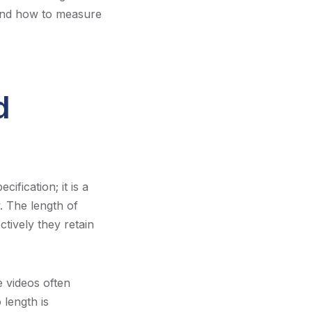
 and how to measure
d
ification; it is a
. The length of
ctively they retain
e videos often
 length is