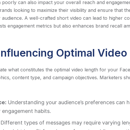
m poorly can also impact your overall reach and engagemen
brands looking to maximize their visibility and ensure that t
r audience. A well-crafted short video can lead to higher co
sts engagement metrics but also enhances brand recall am
Influencing Optimal Video
tate what constitutes the optimal video length for your Fac
ics, content type, and campaign objectives. Marketers sh
ce:
Understanding your audience’s preferences can he
ir engagement habits.
Different types of messages may require varying len