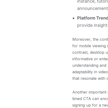
instance, tutor
announcements 
Platform Trend
provide insight
Moreover, the conte
for mobile viewing 
contrast, desktop u
informative or enter
understanding and 
adaptability in vid
that resonate with 
Another important 
timed CTA can encou
signing up for a ne