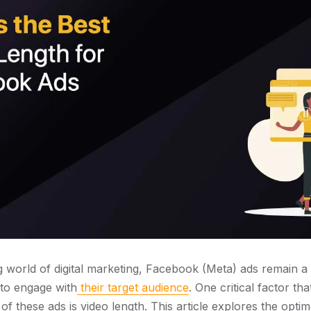
g world of digital marketing, Facebook (Meta) ads remain a
 to engage with
their target audience
. One critical factor tha
f these ads is video length. This article explores the optim