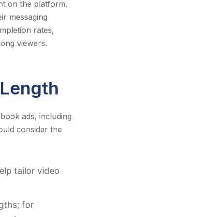
t on the platform.
heir messaging
mpletion rates,
ong viewers.
 Length
ebook ads, including
ould consider the
lp tailor video
gths; for