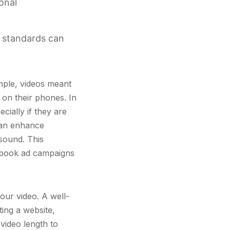
onal
y standards can
mple, videos meant
 on their phones. In
cially if they are
 can enhance
sound. This
acebook ad campaigns
our video. A well-
ing a website,
video length to