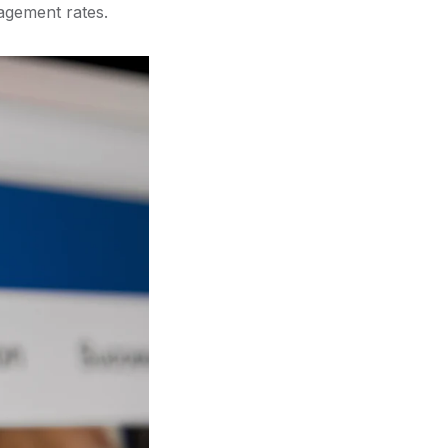
agement rates.