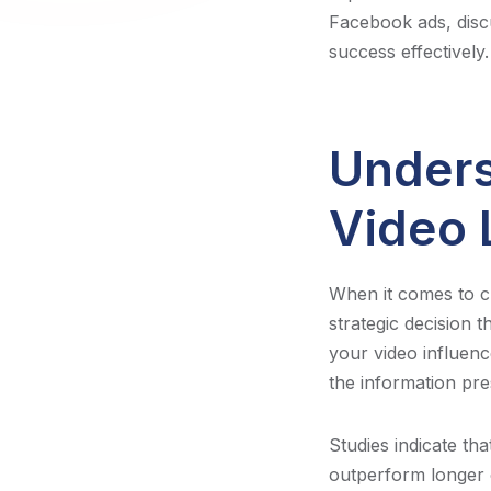
Facebook ads, disc
success effectively.
Unders
Video 
When it comes to cre
strategic decision 
your video influence
the information pre
Studies indicate th
outperform longer c