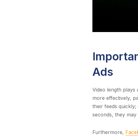
Importan
Ads
Video length plays 
more effectively, p
their feeds quickly;
seconds, they may s
Furthermore,
Faceb