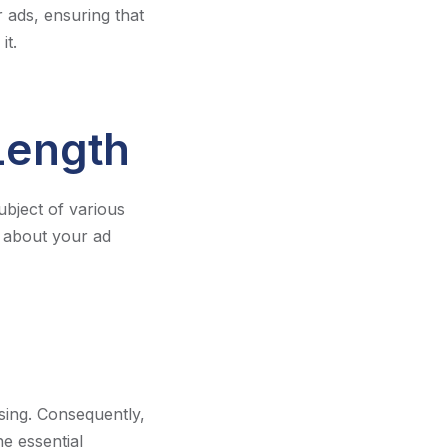
 ads, ensuring that
it.
Length
bject of various
s about your ad
sing. Consequently,
he essential