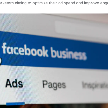
rketers aiming to optimize their ad spend and improve eng