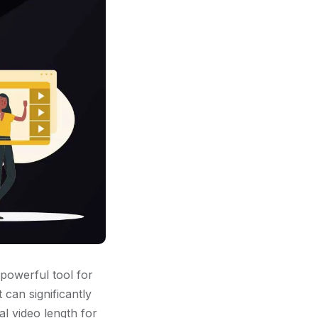
 powerful tool for
t can significantly
al video length for