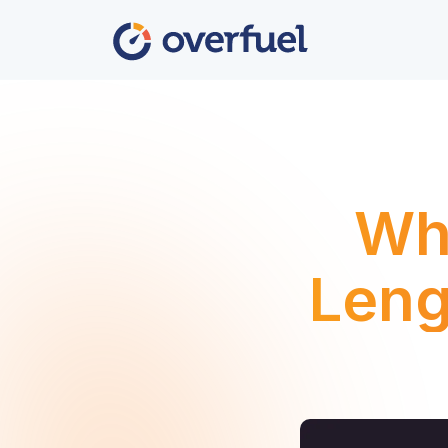
Wha
Leng