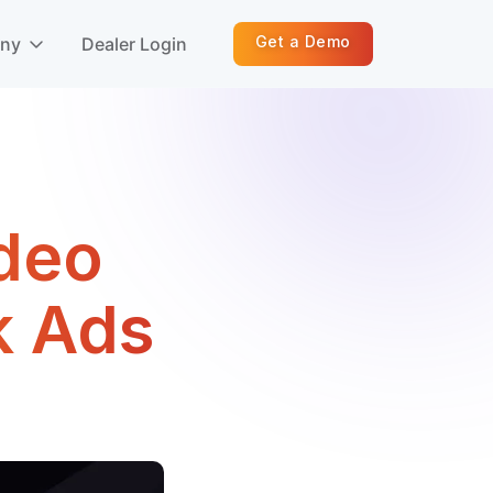
Get a Demo
any
Dealer Login
ideo
k Ads