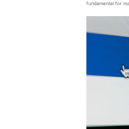
fundamental for ma