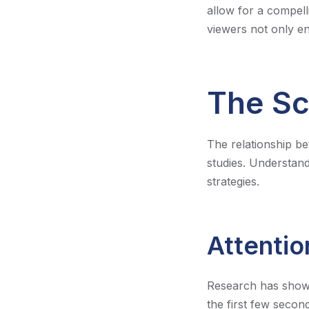
allow for a compell
viewers not only en
The Sc
The relationship b
studies. Understand
strategies.
Attentio
Research has shown 
the first few second