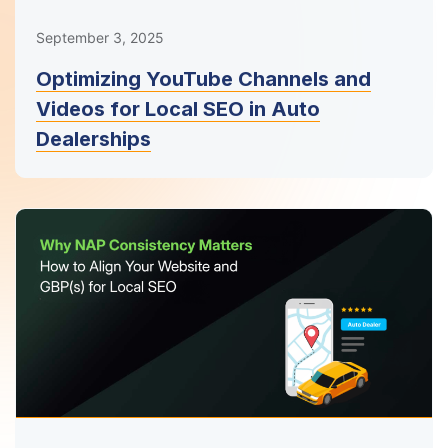
September 3, 2025
Optimizing YouTube Channels and
Videos for Local SEO in Auto
Dealerships