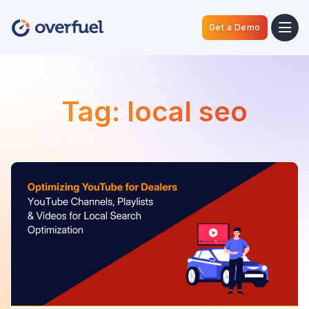
Get a Demo
Tag:
local seo