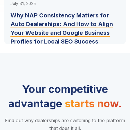
July 31, 2025
Why NAP Consistency Matters for
Auto Dealerships: And How to Align
Your Website and Google Business
Profiles for Local SEO Success
Your competitive
advantage
starts now.
Find out why dealerships are switching to the platform
that does it all.