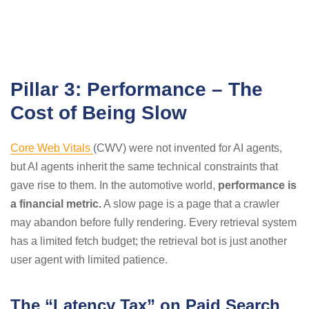
Pillar 3: Performance – The
Cost of Being Slow
Core Web Vitals
(CWV) were not invented for AI agents,
but AI agents inherit the same technical constraints that
gave rise to them. In the automotive world,
performance is
a financial metric.
A slow page is a page that a crawler
may abandon before fully rendering. Every retrieval system
has a limited fetch budget; the retrieval bot is just another
user agent with limited patience.
The “Latency Tax” on Paid Search