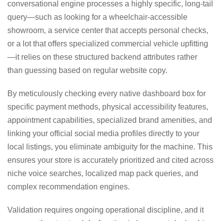
conversational engine processes a highly specific, long-tail
query—such as looking for a wheelchair-accessible
showroom, a service center that accepts personal checks,
or a lot that offers specialized commercial vehicle upfitting
—it relies on these structured backend attributes rather
than guessing based on regular website copy.
By meticulously checking every native dashboard box for
specific payment methods, physical accessibility features,
appointment capabilities, specialized brand amenities, and
linking your official social media profiles directly to your
local listings, you eliminate ambiguity for the machine. This
ensures your store is accurately prioritized and cited across
niche voice searches, localized map pack queries, and
complex recommendation engines.
Validation requires ongoing operational discipline, and it