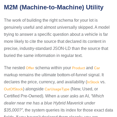
M2M (Machine-to-Machine) Utility
The work of building the right schema for your lot is
genuinely useful and almost universally skipped. A model
trying to answer a specific question about a vehicle is far
more likely to cite the source that declared its content in
precise, industry-standard JSON-LD than the source that
buried the same information in regular text.
The nested
schema within your
and
Offer
Product
Car
markup remains the ultimate bottom-of-funnel signal. It
declares the price, currency, and availability (
vs.
InStock
) alongside
(New, Used, or
OutOfStock
CarUsageType
Certified Pre-Owned). When a user asks an AI,
“Which
dealer near me has a blue Hybrid Maverick under
$35,000?”
, the system queries its index for those exact data