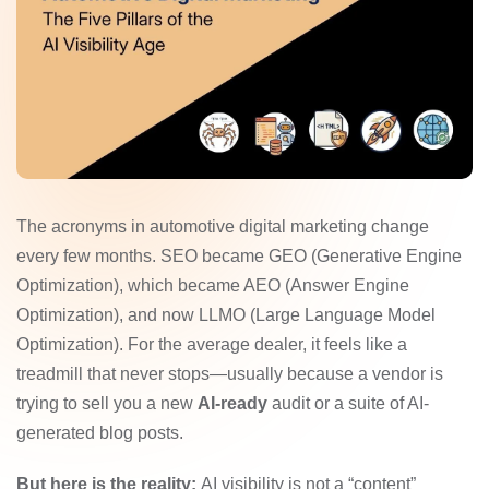
The acronyms in automotive digital marketing change
every few months. SEO became GEO (Generative Engine
Optimization), which became AEO (Answer Engine
Optimization), and now LLMO (Large Language Model
Optimization). For the average dealer, it feels like a
treadmill that never stops—usually because a vendor is
trying to sell you a new
AI-ready
audit or a suite of AI-
generated blog posts.
But here is the reality:
AI visibility is not a “content”