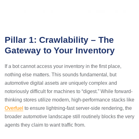
Pillar 1: Crawlability – The
Gateway to Your Inventory
If a bot cannot access your inventory in the first place,
nothing else matters. This sounds fundamental, but
automotive digital assets are uniquely complex and
notoriously difficult for machines to “digest.” While forward-
thinking stores utilize modern, high-performance stacks like
Overfuel
to ensure lightning-fast server-side rendering, the
broader automotive landscape still routinely blocks the very
agents they claim to want traffic from.