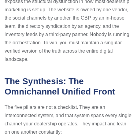
exposes the structural dysfunction in how most dealership
marketing is set up. The website is owned by one vendor,
the social channels by another, the GBP by an in-house
team, the directory syndication by an agency, and the
inventory feeds by a third-party partner. Nobody is running
the orchestration. To win, you must maintain a singular,
verified version of the truth across the entire digital
landscape.
The Synthesis: The
Omnichannel Unified Front
The five pillars are not a checklist. They are an
interconnected system, and that system spans every single
channel your dealership operates. They impact and lean
on one another constantly: