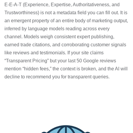
E-E-A-T (Experience, Expertise, Authoritativeness, and
Trustworthiness) is not a metadata field you can fill out. It is
an emergent property of an entire body of marketing output,
inferred by language models reading across every
channel. Models weigh consistent expert publishing,
earned trade citations, and corroborating customer signals
like reviews and testimonials. If your site claims
“Transparent Pricing” but your last 50 Google reviews
mention “hidden fees,” the context is broken, and the AI will
decline to recommend you for transparent queries.