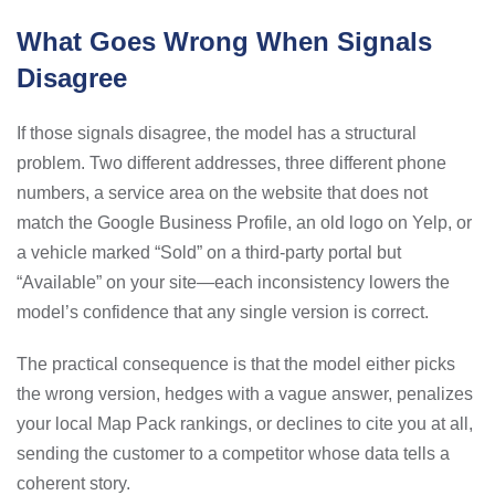
What Goes Wrong When Signals
Disagree
If those signals disagree, the model has a structural
problem. Two different addresses, three different phone
numbers, a service area on the website that does not
match the Google Business Profile, an old logo on Yelp, or
a vehicle marked “Sold” on a third-party portal but
“Available” on your site—each inconsistency lowers the
model’s confidence that any single version is correct.
The practical consequence is that the model either picks
the wrong version, hedges with a vague answer, penalizes
your local Map Pack rankings, or declines to cite you at all,
sending the customer to a competitor whose data tells a
coherent story.