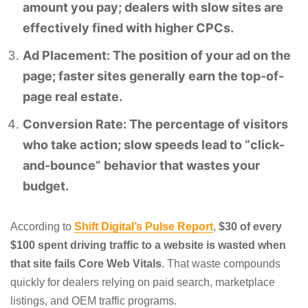
amount you pay; dealers with slow sites are
effectively fined with higher CPCs.
Ad Placement: The position of your ad on the
page; faster sites generally earn the top-of-
page real estate.
Conversion Rate: The percentage of visitors
who take action; slow speeds lead to “click-
and-bounce” behavior that wastes your
budget.
According to
Shift Digital’s Pulse Report
,
$30 of every
$100 spent driving traffic to a website is wasted when
that site fails Core Web Vitals
. That waste compounds
quickly for dealers relying on paid search, marketplace
listings, and OEM traffic programs.