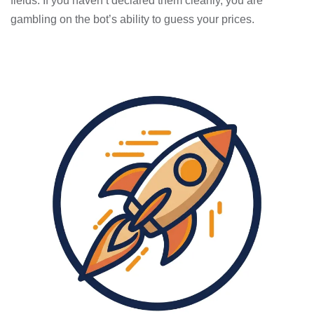
fields. If you haven’t declared them cleanly, you are
gambling on the bot’s ability to guess your prices.