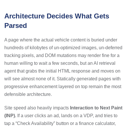
Architecture Decides What Gets
Parsed
A page where the actual vehicle content is buried under
hundreds of kilobytes of un-optimized images, un-deferred
tracking pixels, and DOM mutations may render fine for a
human willing to wait a few seconds, but an AI retrieval
agent that grabs the initial HTML response and moves on
will see almost none of it. Statically generated pages with
progressive enhancement layered on top remain the most
defensible architecture.
Site speed also heavily impacts
Interaction to Next Paint
(INP).
If a user clicks an ad, lands on a VDP, and tries to
tap a “Check Availability” button or a finance calculator,