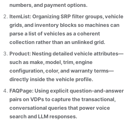
numbers, and payment options.
ItemList: Organizing SRP filter groups, vehicle
grids, and inventory blocks so machines can
parse a list of vehicles as a coherent
collection rather than an unlinked grid.
Product: Nesting detailed vehicle attributes—
such as make, model, trim, engine
configuration, color, and warranty terms—
directly inside the vehicle profile.
FAQPage: Using explicit question-and-answer
pairs on VDPs to capture the transactional,
conversational queries that power voice
search and LLM responses.