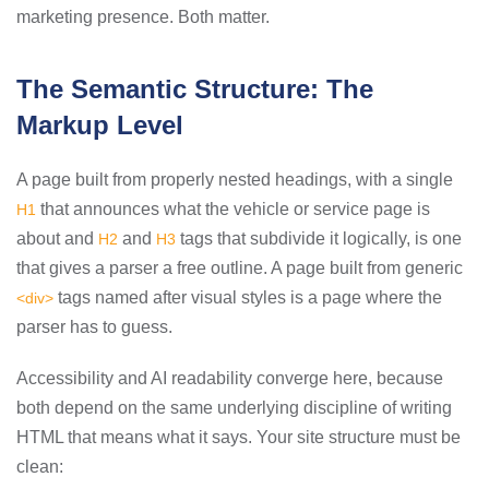
marketing presence. Both matter.
The Semantic Structure: The
Markup Level
A page built from properly nested headings, with a single
that announces what the vehicle or service page is
H1
about and
and
tags that subdivide it logically, is one
H2
H3
that gives a parser a free outline. A page built from generic
tags named after visual styles is a page where the
<div>
parser has to guess.
Accessibility and AI readability converge here, because
both depend on the same underlying discipline of writing
HTML that means what it says. Your site structure must be
clean: