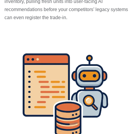
inventory, pulling fresh units into user-facing AI
recommendations before your competitors’ legacy systems
can even register the trade-in.