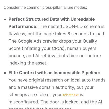
Consider the common cross-pillar failure modes:
Perfect Structured Data with Unreadable
Performance:
The nested JSON-LD schema is
flawless, but the page takes 6 seconds to load.
The Google Ads crawler drops your Quality
Score (inflating your CPCs), human buyers
bounce, and AI retrieval bots time out before
indexing the asset.
Elite Context with an Inaccessible Pipeline:
You have original research on local auto trends
and a massive domain authority, but your
sitemaps are stale or your
is
robots.txt
misconfigured. The door is locked, and the AI