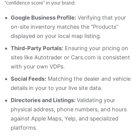
“confidence score” in your brand:
Google Business Profile:
Verifying that your
on-site inventory matches the “Products”
displayed on your local map listing.
Third-Party Portals:
Ensuring your pricing on
sites like Autotrader or Cars.com is consistent
with your own VDPs.
Social Feeds:
Matching the dealer and vehicle
details in your to your live site data.
Directories and Listings:
Validating your
physical address, phone numbers, and hours
against Apple Maps, Yelp, and specialized
platforms.