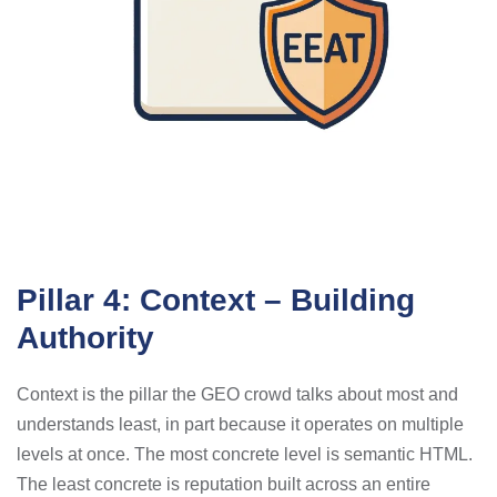
Pillar 4: Context – Building
Authority
Context is the pillar the GEO crowd talks about most and
understands least, in part because it operates on multiple
levels at once. The most concrete level is semantic HTML.
The least concrete is reputation built across an entire