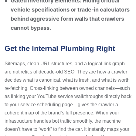
Gated Inventory Elements: Hiding critical
vehicle specifications or trade-in calculators
behind aggressive form walls that crawlers
cannot bypass.
Get the Internal Plumbing Right
Sitemaps, clean URL structures, and a logical link graph
are not relics of decade-old SEO. They are how a crawler
decides what is canonical, what is fresh, and what is worth
re-fetching. Cross-linking between owned channels—such
as linking your YouTube service walkthroughs directly back
to your service scheduling page—gives the crawler a
coherent map of the brand’s full presence. When your
infrastructure handles bot traffic smoothly, the machine
doesn’t have to “work” to find the car. It instantly maps your