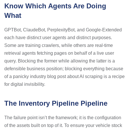
Know Which Agents Are Doing
What
GPTBot, ClaudeBot, PerplexityBot, and Google-Extended
each have distinct user agents and distinct purposes.
Some are training crawlers, while others are real-time
retrieval agents fetching pages on behalf of a live user
query. Blocking the former while allowing the latter is a
defensible business position; blocking everything because
of a panicky industry blog post about AI scraping is a recipe
for digital invisibility.
The Inventory Pipeline Pipeline
The failure point isn’t the framework; it is the configuration
of the assets built on top of it. To ensure your vehicle stock