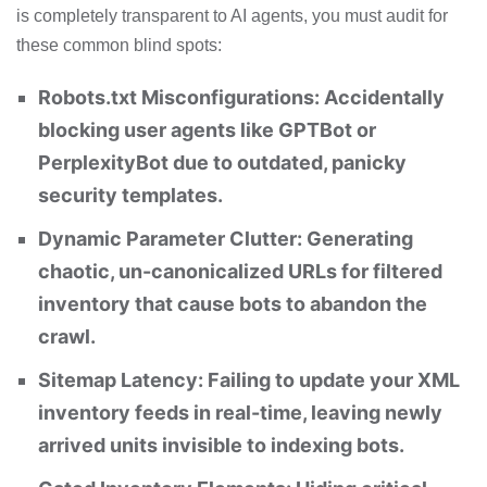
is completely transparent to AI agents, you must audit for
these common blind spots:
Robots.txt Misconfigurations: Accidentally
blocking user agents like GPTBot or
PerplexityBot due to outdated, panicky
security templates.
Dynamic Parameter Clutter: Generating
chaotic, un-canonicalized URLs for filtered
inventory that cause bots to abandon the
crawl.
Sitemap Latency: Failing to update your XML
inventory feeds in real-time, leaving newly
arrived units invisible to indexing bots.