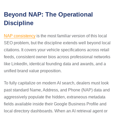
Beyond NAP: The Operational
Discipline
NAP consistency
is the most familiar version of this local
SEO problem, but the discipline extends well beyond local
citations. It covers your vehicle specifications across retail
feeds, consistent owner bios across professional networks
like LinkedIn, identical founding data and awards, and a
unified brand value proposition.
To fully capitalize on modern AI search, dealers must look
past standard Name, Address, and Phone (NAP) data and
aggressively populate the hidden, extraneous metadata
fields available inside their Google Business Profile and
local directory dashboards. When an AI retrieval agent or