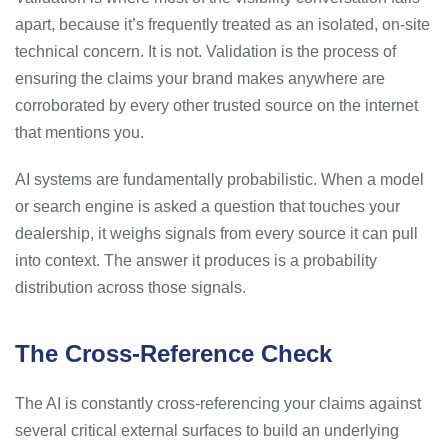
apart, because it’s frequently treated as an isolated, on-site
technical concern. It is not. Validation is the process of
ensuring the claims your brand makes anywhere are
corroborated by every other trusted source on the internet
that mentions you.
AI systems are fundamentally probabilistic. When a model
or search engine is asked a question that touches your
dealership, it weighs signals from every source it can pull
into context. The answer it produces is a probability
distribution across those signals.
The Cross-Reference Check
The AI is constantly cross-referencing your claims against
several critical external surfaces to build an underlying