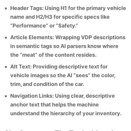
Header Tags: Using H1 for the primary vehicle
name and H2/H3 for specific specs like
“Performance” or “Safety.”
Article Elements: Wrapping VDP descriptions
in semantic tags so AI parsers know where
the “meat” of the content resides.
Alt Text: Providing descriptive text for
vehicle images so the AI “sees” the color,
trim, and condition of the car.
Navigation Links: Using clear, descriptive
anchor text that helps the machine
understand the hierarchy of your inventory.