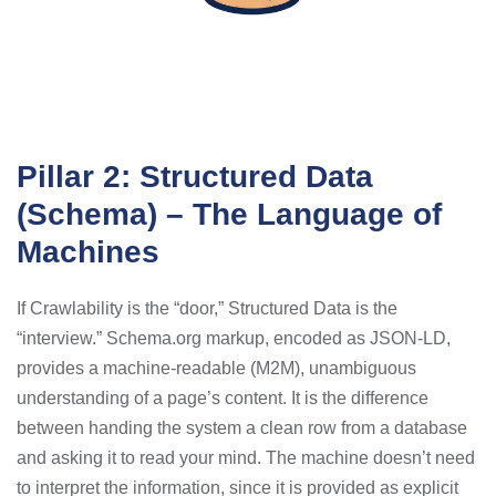
Pillar 2: Structured Data
(Schema) – The Language of
Machines
If Crawlability is the “door,” Structured Data is the
“interview.” Schema.org markup, encoded as JSON-LD,
provides a machine-readable (M2M), unambiguous
understanding of a page’s content. It is the difference
between handing the system a clean row from a database
and asking it to read your mind. The machine doesn’t need
to interpret the information, since it is provided as explicit