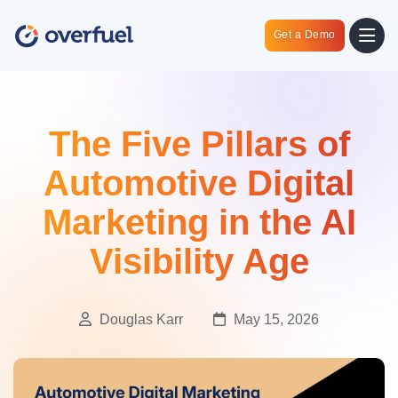
Get a Demo
The Five Pillars of
Automotive Digital
Marketing in the AI
Visibility Age
Douglas Karr
May 15, 2026