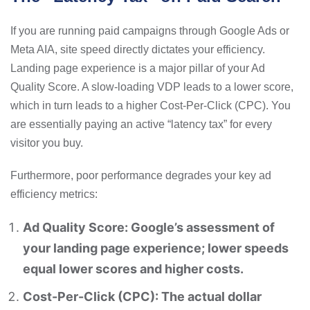
If you are running paid campaigns through Google Ads or
Meta AIA, site speed directly dictates your efficiency.
Landing page experience is a major pillar of your Ad
Quality Score. A slow-loading VDP leads to a lower score,
which in turn leads to a higher Cost-Per-Click (CPC). You
are essentially paying an active “latency tax” for every
visitor you buy.
Furthermore, poor performance degrades your key ad
efficiency metrics:
Ad Quality Score: Google’s assessment of
your landing page experience; lower speeds
equal lower scores and higher costs.
Cost-Per-Click (CPC): The actual dollar