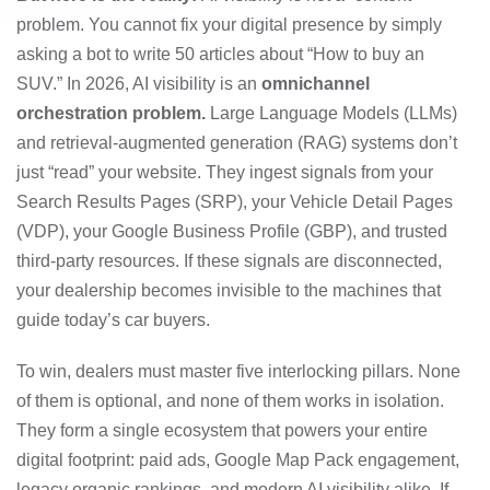
problem. You cannot fix your digital presence by simply
asking a bot to write 50 articles about “How to buy an
SUV.” In 2026, AI visibility is an
omnichannel
orchestration problem.
Large Language Models (LLMs)
and retrieval-augmented generation (RAG) systems don’t
just “read” your website. They ingest signals from your
Search Results Pages (SRP), your Vehicle Detail Pages
(VDP), your Google Business Profile (GBP), and trusted
third-party resources. If these signals are disconnected,
your dealership becomes invisible to the machines that
guide today’s car buyers.
To win, dealers must master five interlocking pillars. None
of them is optional, and none of them works in isolation.
They form a single ecosystem that powers your entire
digital footprint: paid ads, Google Map Pack engagement,
legacy organic rankings, and modern AI visibility alike. If