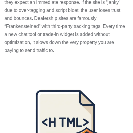
they expect an immediate response. If the site is “janky”
due to over-tagging and script bloat, the user loses trust
and bounces. Dealership sites are famously
“Frankensteined” with third-party tracking tags. Every time
a new chat tool or trade-in widget is added without
optimization, it slows down the very property you are
paying to send traffic to.