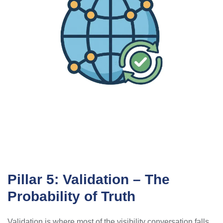
Pillar 5: Validation – The
Probability of Truth
Validation is where most of the visibility conversation falls