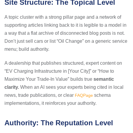
Site Structure: The Topical Level
A topic cluster with a strong pillar page and a network of
supporting articles linking back to it is legible to a model in
a way that a flat archive of disconnected blog posts is not.
Don’t just sell cars or list “Oil Change” on a generic service
menu; build authority.
A dealership that publishes structured, expert content on
“EV Charging Infrastructure in [Your City]” or “How to
Maximize Your Trade-In Value” builds true
semantic
clarity.
When an AI sees your experts being cited in local
news, trade publications, or clear
schema
FAQPage
implementations, it reinforces your authority.
Authority: The Reputation Level