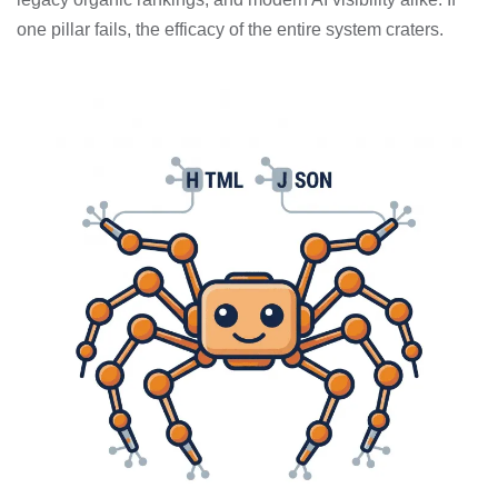
one pillar fails, the efficacy of the entire system craters.