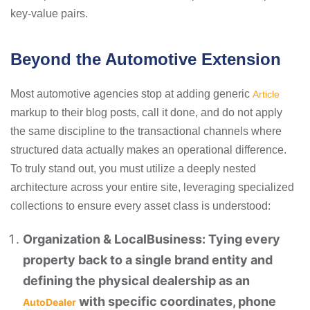
key-value pairs.
Beyond the Automotive Extension
Most automotive agencies stop at adding generic
Article
markup to their blog posts, call it done, and do not apply
the same discipline to the transactional channels where
structured data actually makes an operational difference.
To truly stand out, you must utilize a deeply nested
architecture across your entire site, leveraging specialized
collections to ensure every asset class is understood:
Organization & LocalBusiness: Tying every
property back to a single brand entity and
defining the physical dealership as an
with specific coordinates, phone
AutoDealer